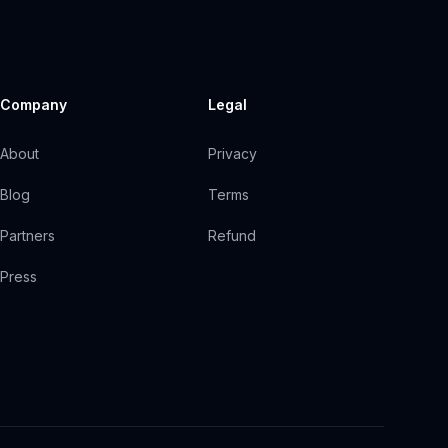
Company
Legal
About
Privacy
Blog
Terms
Partners
Refund
Press