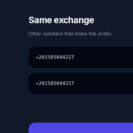
Same exchange
Other numbers that share this prefix.
+201505844227
+201505844227