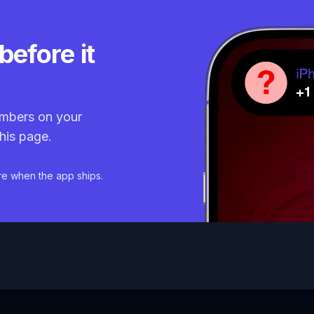
before it
mbers on your
his page.
re when the app ships.