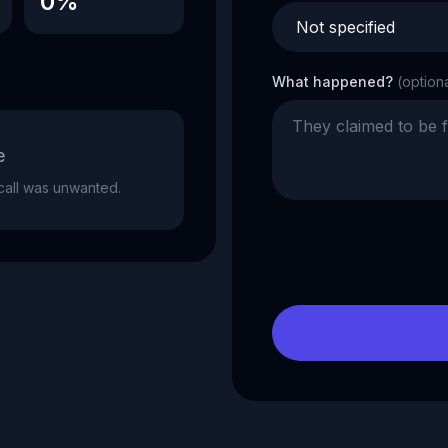
0%
What happened?
(option
e
e call was unwanted.