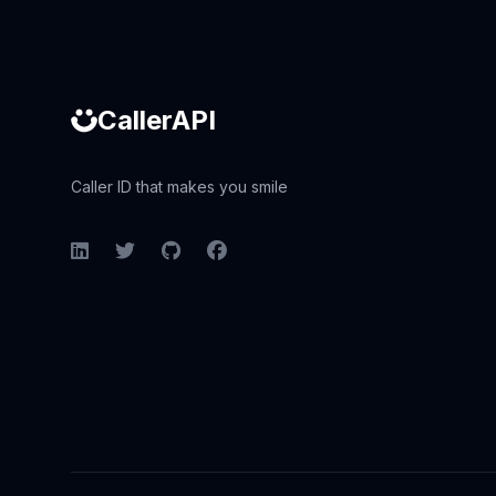
CallerAPI
Caller ID that makes you smile
LinkedIn
Twitter
GitHub
Facebook