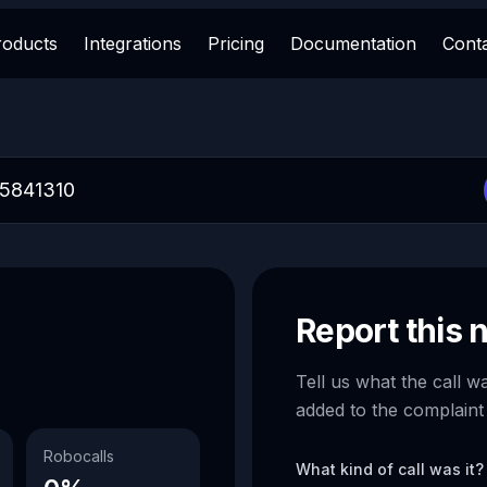
roducts
Integrations
Pricing
Documentation
Cont
Report this
Tell us what the call w
added to the complaint
Robocalls
What kind of call was it?