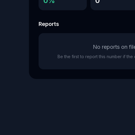
0%
0
Reports
No reports on fil
Be the first to report this number if th