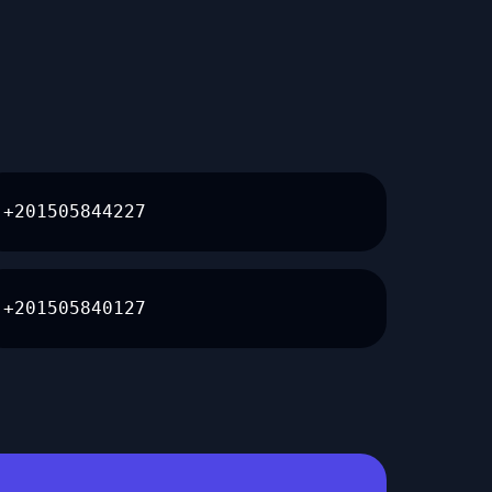
+201505844227
+201505840127