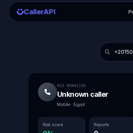
CallerAPI
P
015 05841310
Unknown caller
Mobile · Egypt
Risk score
Reports