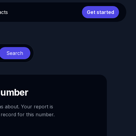
acts
Get started
Search
 number
as about. Your report is
 record for this number.