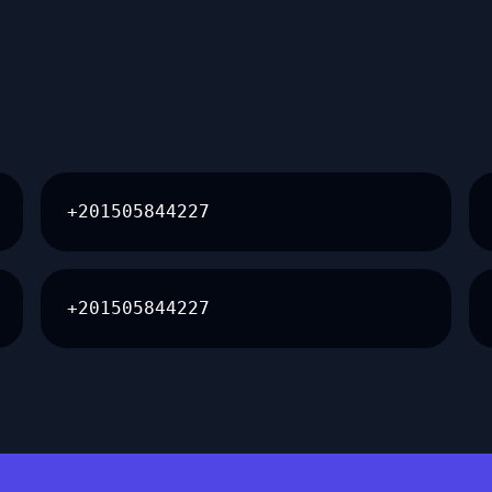
+201505844227
+201505844227