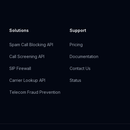
Solutions
Support
Spam Call Blocking API
Pricing
Call Screening API
Documentation
SIP Firewall
Contact Us
Carrier Lookup API
Status
Telecom Fraud Prevention