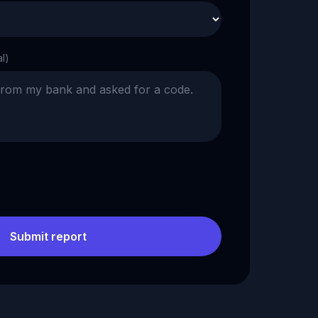
al)
Submit report