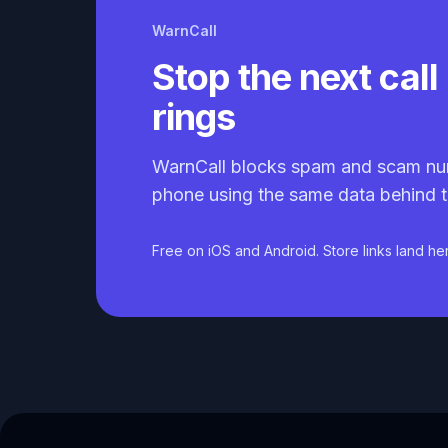
WarnCall
Stop the next call 
rings
WarnCall blocks spam and scam nu
phone using the same data behind t
Free on iOS and Android. Store links land he
Caller ID API