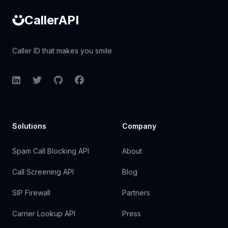
CallerAPI
Caller ID that makes you smile
LinkedIn
Twitter
GitHub
Facebook
Solutions
Company
Spam Call Blocking API
About
Call Screening API
Blog
SIP Firewall
Partners
Carrier Lookup API
Press