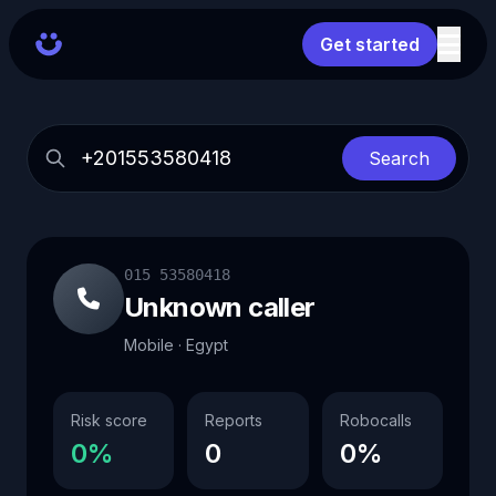
Get started
Search
015 53580418
Unknown caller
Mobile · Egypt
Risk score
Reports
Robocalls
0%
0
0%