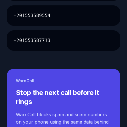
+201553589554
+201553587713
WarnCall
Stop the next call before it
rings
WarnCall blocks spam and scam numbers
on your phone using the same data behind