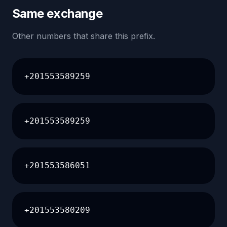
Same exchange
Other numbers that share this prefix.
+201553589259
+201553589259
+201553586051
+201553580209