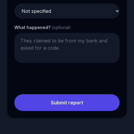
What happened?
(optional)
Submit report