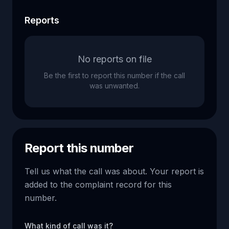
Reports
No reports on file
Be the first to report this number if the call
was unwanted.
Report this number
Tell us what the call was about. Your report is
added to the complaint record for this
number.
What kind of call was it?