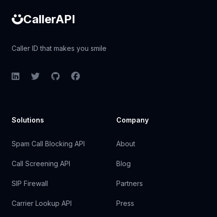
CallerAPI
Caller ID that makes you smile
LinkedIn
Twitter
GitHub
Facebook
Solutions
Company
Spam Call Blocking API
About
Call Screening API
Blog
SIP Firewall
Partners
Carrier Lookup API
Press