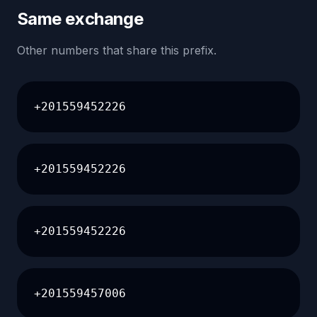
Same exchange
Other numbers that share this prefix.
+201559452226
+201559452226
+201559452226
+201559457006