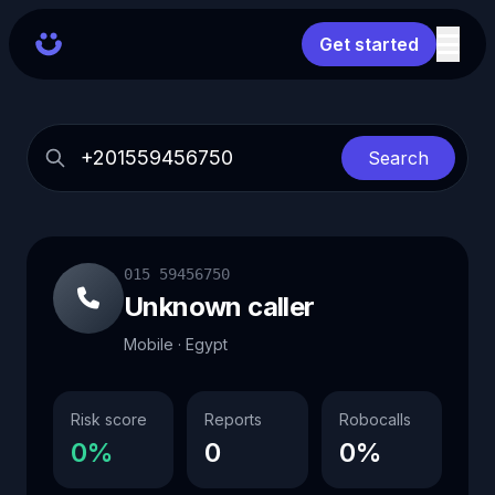
Get started
Search
015 59456750
Unknown caller
Mobile · Egypt
Risk score
Reports
Robocalls
0%
0
0%