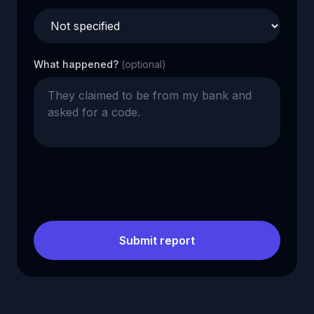
What happened?
(optional)
Submit report