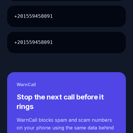
+201559458091
+201559458091
WarnCall
Stop the next call before it
rings
WarnCall blocks spam and scam numbers
on your phone using the same data behind