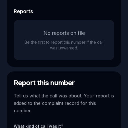
Reports
No reports on file
Be the first to report this number if the call
was unwanted.
Report this number
Tell us what the call was about. Your report is
added to the complaint record for this
number.
What kind of call was it?