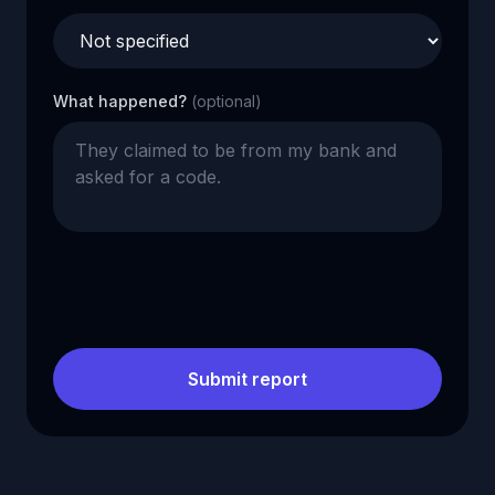
What happened?
(optional)
Submit report