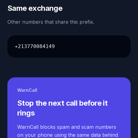
Same exchange
Other numbers that share this prefix.
+213770084149
WarnCall
Stop the next call before it
rings
WarnCall blocks spam and scam numbers
on your phone using the same data behind