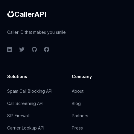
CallerAPI
Caller ID that makes you smile
LinkedIn
Twitter
GitHub
Facebook
Solutions
Company
Spam Call Blocking API
About
Call Screening API
Blog
SIP Firewall
Partners
Carrier Lookup API
Press