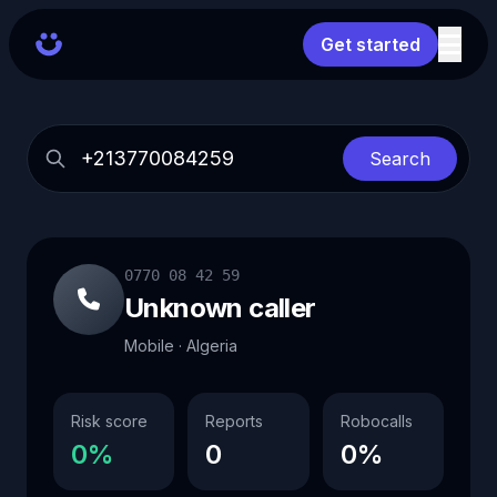
Get started
Search
0770 08 42 59
Unknown caller
Mobile · Algeria
Risk score
Reports
Robocalls
0%
0
0%