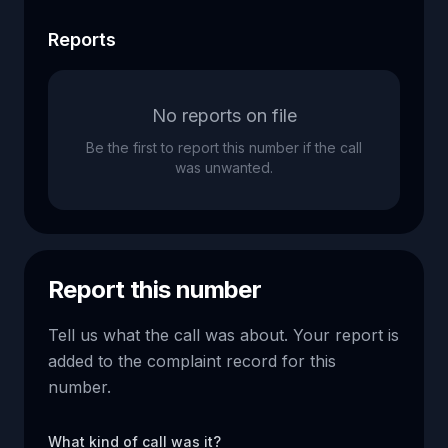
Reports
No reports on file
Be the first to report this number if the call
was unwanted.
Report this number
Tell us what the call was about. Your report is
added to the complaint record for this
number.
What kind of call was it?