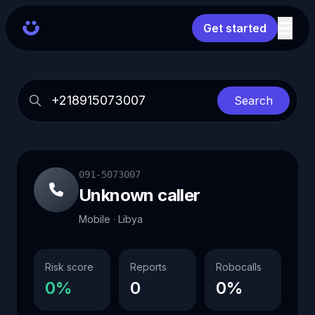
Get started
Search
091-5073007
Unknown caller
Mobile · Libya
Risk score
Reports
Robocalls
0%
0
0%