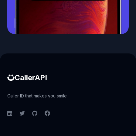
Caller ID API
CallerAPI
Caller ID that makes you smile
LinkedIn
Twitter
GitHub
Facebook