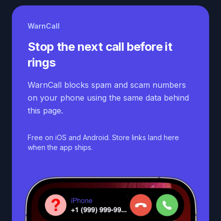
WarnCall
Stop the next call before it
rings
WarnCall blocks spam and scam numbers
on your phone using the same data behind
this page.
Free on iOS and Android. Store links land here
when the app ships.