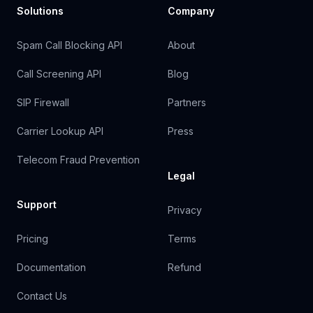
Solutions
Company
Spam Call Blocking API
About
Call Screening API
Blog
SIP Firewall
Partners
Carrier Lookup API
Press
Telecom Fraud Prevention
Legal
Support
Privacy
Pricing
Terms
Documentation
Refund
Contact Us