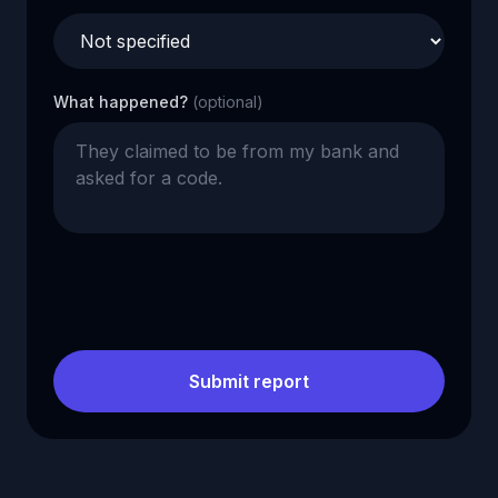
What happened?
(optional)
Submit report