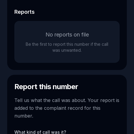
Reports
No reports on file
Be the first to report this number if the call
was unwanted.
Report this number
Tell us what the call was about. Your report is
added to the complaint record for this
number.
What kind of call was it?