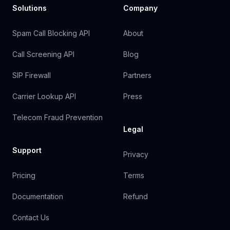
Solutions
Company
Spam Call Blocking API
About
Call Screening API
Blog
SIP Firewall
Partners
Carrier Lookup API
Press
Telecom Fraud Prevention
Legal
Support
Privacy
Pricing
Terms
Documentation
Refund
Contact Us