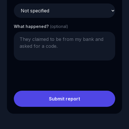
What happened?
(optional)
Submit report