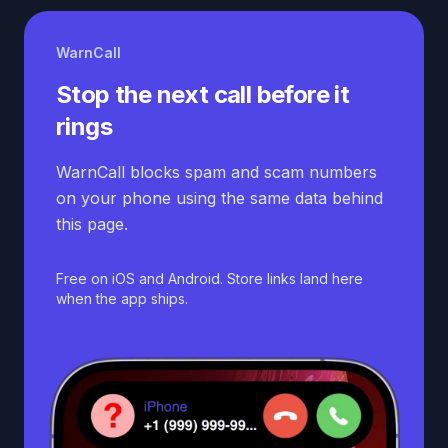
WarnCall
Stop the next call before it
rings
WarnCall blocks spam and scam numbers
on your phone using the same data behind
this page.
Free on iOS and Android. Store links land here
when the app ships.