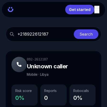
Get started
Search
092-2612187
Unknown caller
Mobile · Libya
Risk score
Reports
Robocalls
0%
0
0%