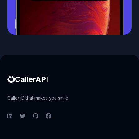
Caller ID API
CallerAPI
Caller ID that makes you smile
LinkedIn
Twitter
GitHub
Facebook