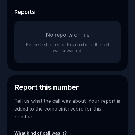
Reports
No reports on file
Be the first to report this number if the call
was unwanted.
Report this number
Tell us what the call was about. Your report is
added to the complaint record for this
number.
What kind of call was it?