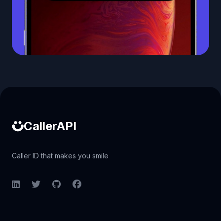
Caller ID API
CallerAPI
Caller ID that makes you smile
LinkedIn
Twitter
GitHub
Facebook