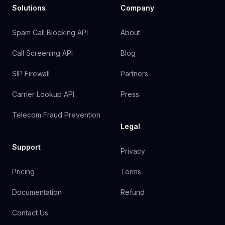
Solutions
Company
Spam Call Blocking API
About
Call Screening API
Blog
SIP Firewall
Partners
Carrier Lookup API
Press
Telecom Fraud Prevention
Legal
Support
Privacy
Pricing
Terms
Documentation
Refund
Contact Us