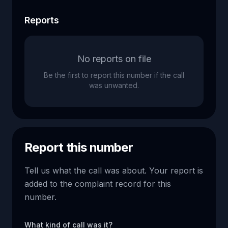
Reports
No reports on file
Be the first to report this number if the call
was unwanted.
Report this number
Tell us what the call was about. Your report is
added to the complaint record for this
number.
What kind of call was it?