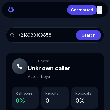
Get started
Search
093-0109858
Unknown caller
Mobile · Libya
Risk score
Reports
Robocalls
0%
0
0%