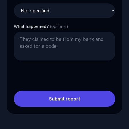
What happened?
(optional)
Submit report