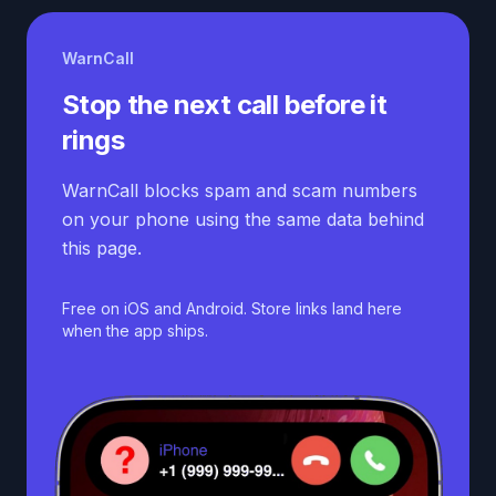
WarnCall
Stop the next call before it
rings
WarnCall blocks spam and scam numbers
on your phone using the same data behind
this page.
Free on iOS and Android. Store links land here
when the app ships.