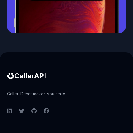
Caller ID API
CallerAPI
Caller ID that makes you smile
LinkedIn
Twitter
GitHub
Facebook