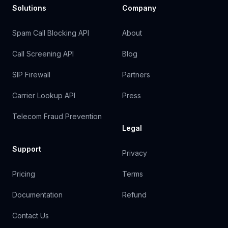
Solutions
Company
Spam Call Blocking API
About
Call Screening API
Blog
SIP Firewall
Partners
Carrier Lookup API
Press
Telecom Fraud Prevention
Legal
Support
Privacy
Pricing
Terms
Documentation
Refund
Contact Us