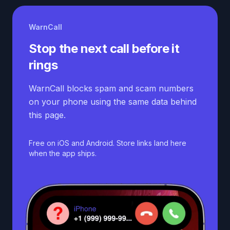
WarnCall
Stop the next call before it
rings
WarnCall blocks spam and scam numbers
on your phone using the same data behind
this page.
Free on iOS and Android. Store links land here
when the app ships.