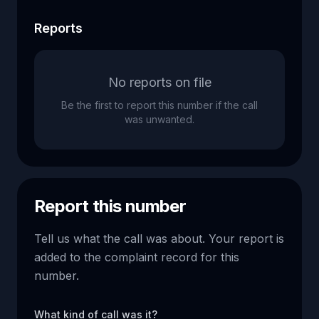
Reports
No reports on file
Be the first to report this number if the call
was unwanted.
Report this number
Tell us what the call was about. Your report is
added to the complaint record for this
number.
What kind of call was it?