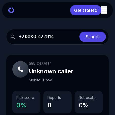
Get started
Search
093-0422914
Unknown caller
Mobile · Libya
Risk score
Reports
Robocalls
0%
0
0%