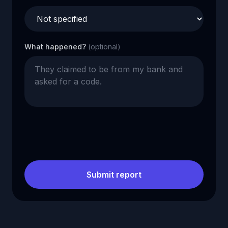
What happened?
(optional)
Submit report