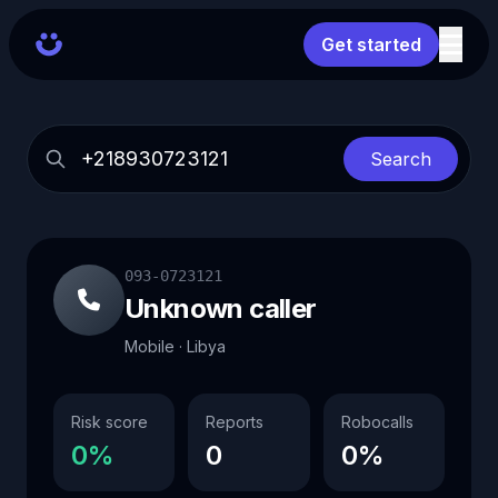
Get started
Search
093-0723121
Unknown caller
Mobile · Libya
Risk score
Reports
Robocalls
0%
0
0%