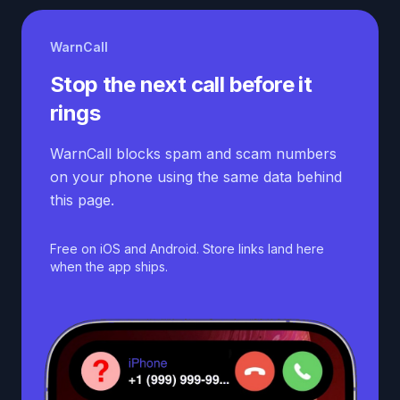
WarnCall
Stop the next call before it
rings
WarnCall blocks spam and scam numbers
on your phone using the same data behind
this page.
Free on iOS and Android. Store links land here
when the app ships.