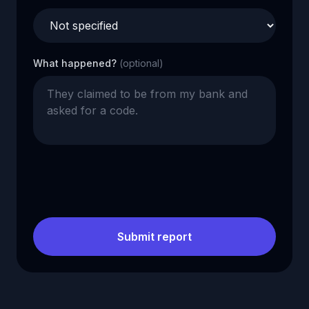
What happened?
(optional)
Submit report