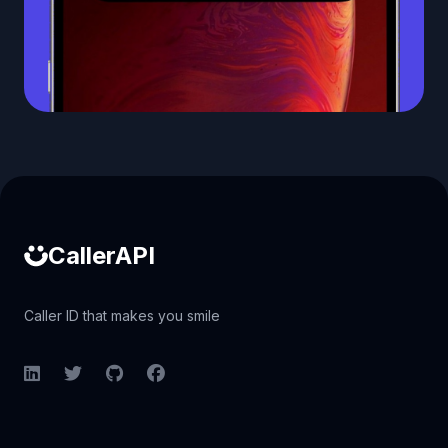
Caller ID API
CallerAPI
Caller ID that makes you smile
LinkedIn
Twitter
GitHub
Facebook