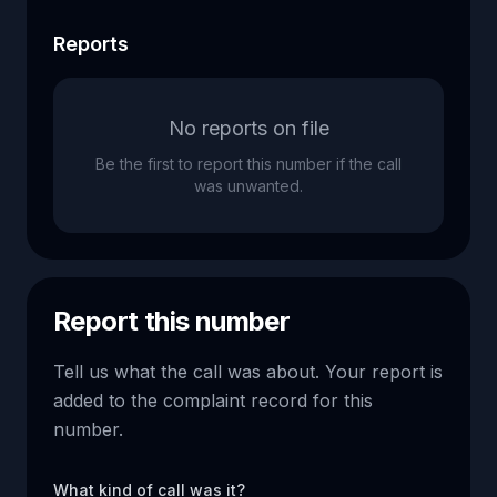
Reports
No reports on file
Be the first to report this number if the call
was unwanted.
Report this number
Tell us what the call was about. Your report is
added to the complaint record for this
number.
What kind of call was it?