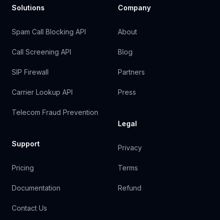
Solutions
Company
Spam Call Blocking API
About
Call Screening API
Blog
SIP Firewall
Partners
Carrier Lookup API
Press
Telecom Fraud Prevention
Legal
Support
Privacy
Pricing
Terms
Documentation
Refund
Contact Us