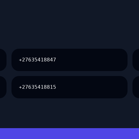
+27635418847
+27635418815