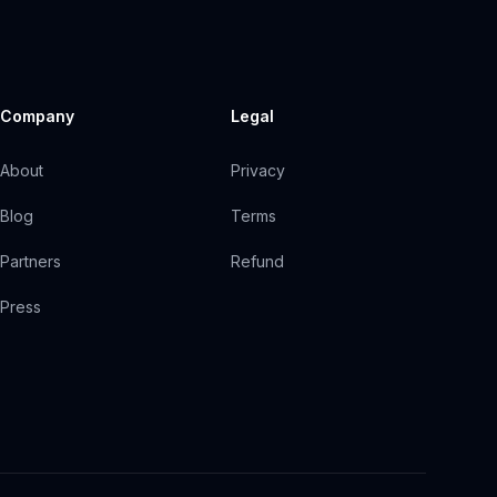
Company
Legal
About
Privacy
Blog
Terms
Partners
Refund
Press