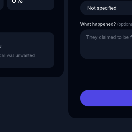
0%
What happened?
(option
e
e call was unwanted.