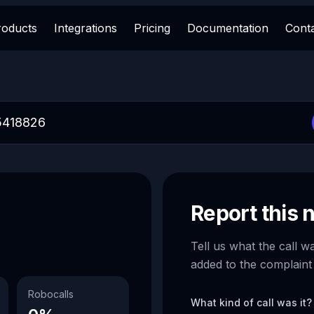
roducts
Integrations
Pricing
Documentation
Cont
Report this
Tell us what the call w
added to the complaint
Robocalls
What kind of call was it?