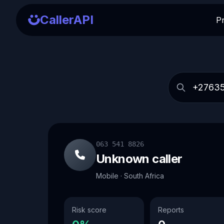
CallerAPI
P
063 541 8826
Unknown caller
Mobile · South Africa
Risk score
Reports