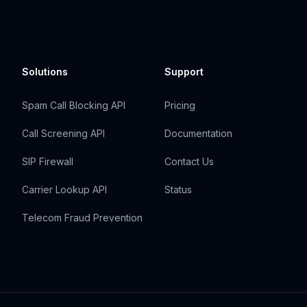
Solutions
Support
Spam Call Blocking API
Pricing
Call Screening API
Documentation
SIP Firewall
Contact Us
Carrier Lookup API
Status
Telecom Fraud Prevention