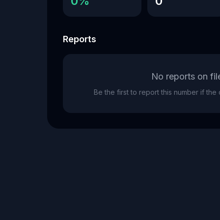
0%
0
Reports
No reports on fil
Be the first to report this number if th