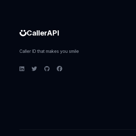
CallerAPI
Caller ID that makes you smile
LinkedIn
Twitter
GitHub
Facebook