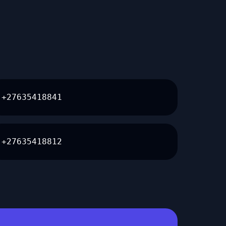
+27635418841
+27635418812