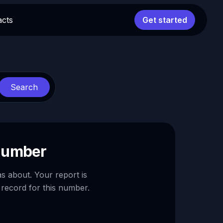
acts
Get started
Search
 number
as about. Your report is
 record for this number.