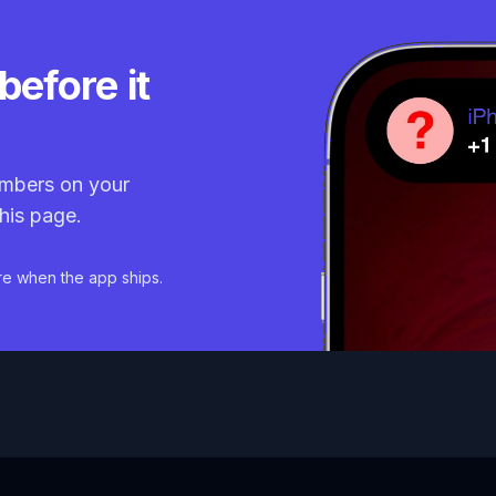
before it
mbers on your
his page.
re when the app ships.