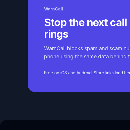
WarnCall
Stop the next call 
rings
WarnCall blocks spam and scam nu
phone using the same data behind t
Free on iOS and Android. Store links land he
Caller ID API