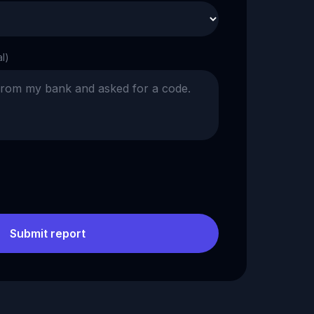
al)
Submit report