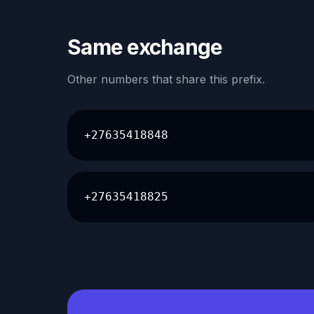
Same exchange
Other numbers that share this prefix.
+27635418848
+27635418825