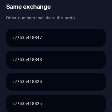
Same exchange
Other numbers that share this prefix.
+27635418847
+27635418848
+27635418826
+27635418825