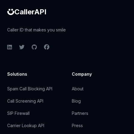
CallerAPI
Caller ID that makes you smile
LinkedIn
Twitter
GitHub
Facebook
Solutions
Company
Spam Call Blocking API
About
Call Screening API
Blog
SIP Firewall
Partners
Carrier Lookup API
Press