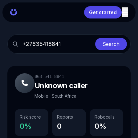
Get started
Search
063 541 8841
Unknown caller
Mobile · South Africa
Risk score
Reports
Robocalls
0%
0
0%