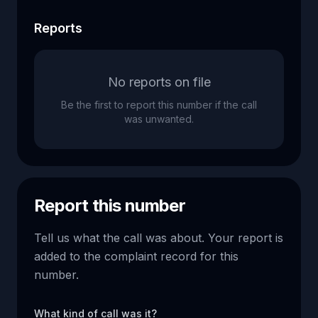
Reports
No reports on file
Be the first to report this number if the call
was unwanted.
Report this number
Tell us what the call was about. Your report is
added to the complaint record for this
number.
What kind of call was it?