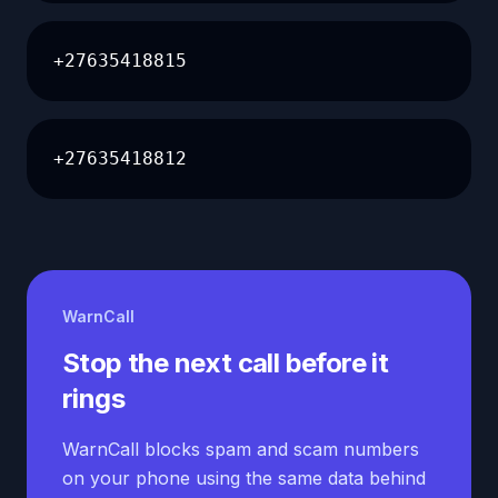
+27635418815
+27635418812
WarnCall
Stop the next call before it
rings
WarnCall blocks spam and scam numbers
on your phone using the same data behind