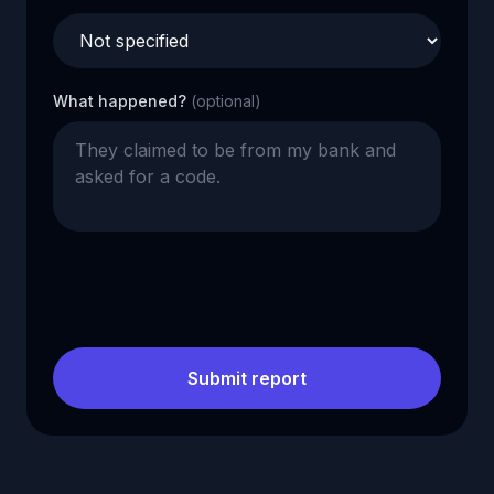
What happened?
(optional)
Submit report