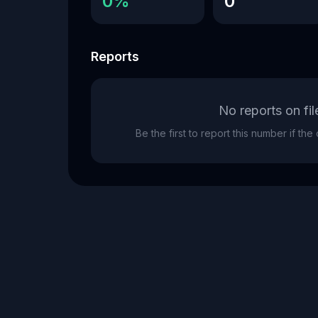
0%
0
Reports
No reports on fil
Be the first to report this number if th