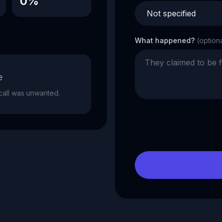
0%
What happened?
(option
e
e call was unwanted.