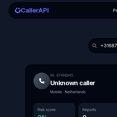
CallerAPI
P
06 87488045
Unknown caller
Mobile · Netherlands
Risk score
Reports