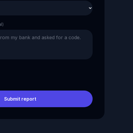
al)
Submit report