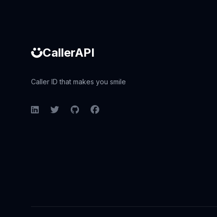
CallerAPI
Caller ID that makes you smile
LinkedIn
Twitter
GitHub
Facebook