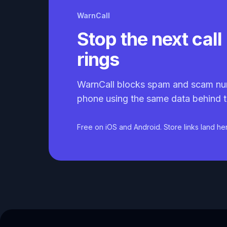
WarnCall
Stop the next call 
rings
WarnCall blocks spam and scam nu
phone using the same data behind t
Free on iOS and Android. Store links land he
Caller ID API