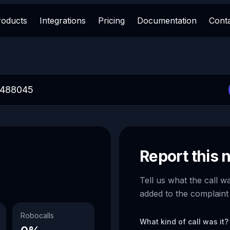
roducts
Integrations
Pricing
Documentation
Cont
Report this
Tell us what the call w
added to the complaint
Robocalls
What kind of call was it?