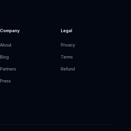
Company
Legal
About
Privacy
Blog
Terms
Partners
Refund
Press