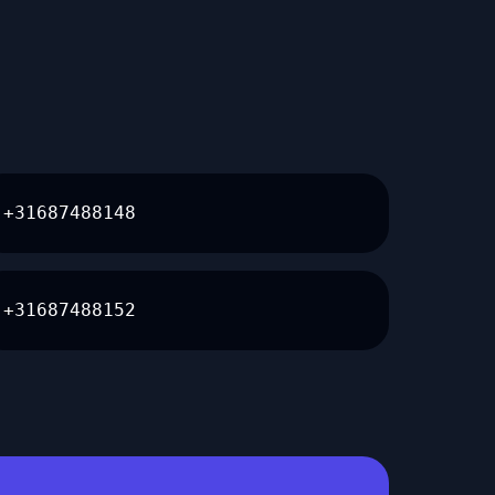
+31687488148
+31687488152