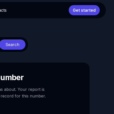
acts
Get started
Search
 number
as about. Your report is
 record for this number.