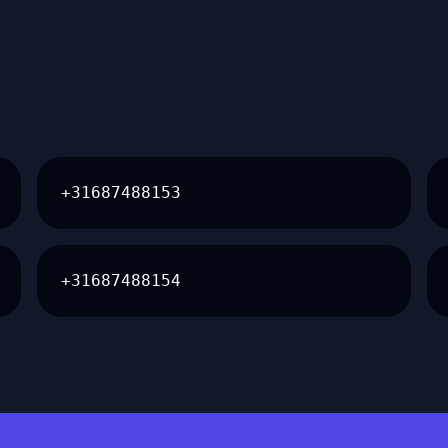
+31687488153
+31687488154