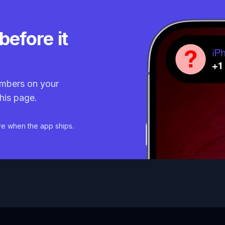
before it
mbers on your
his page.
re when the app ships.