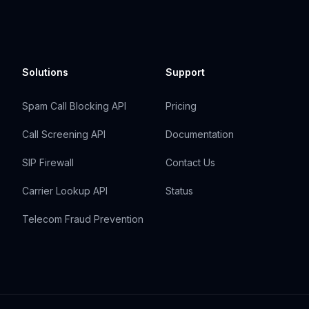
Solutions
Support
Spam Call Blocking API
Pricing
Call Screening API
Documentation
SIP Firewall
Contact Us
Carrier Lookup API
Status
Telecom Fraud Prevention