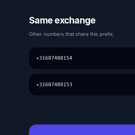
Same exchange
Other numbers that share this prefix.
+31687488154
+31687488153