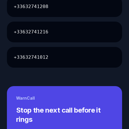
+33632741208
+33632741216
+33632741012
WarnCall
Stop the next call before it
rings