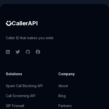
Caller ID API
CallerAPI
Caller ID that makes you smile
LinkedIn
Twitter
GitHub
Facebook
Solutions
Company
Spam Call Blocking API
About
Call Screening API
Blog
SIP Firewall
Partners