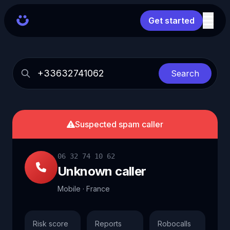
Get started
Search
Suspected spam caller
06 32 74 10 62
Unknown caller
Mobile · France
Risk score
Reports
Robocalls