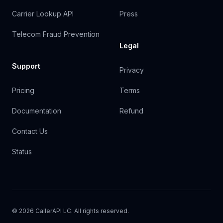
Carrier Lookup API
Press
Telecom Fraud Prevention
Legal
Support
Privacy
Pricing
Terms
Documentation
Refund
Contact Us
Status
© 2026 CallerAPI LC. All rights reserved.