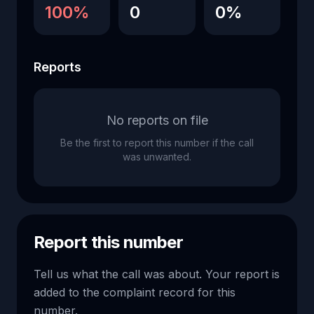
100%
0
0%
Reports
No reports on file
Be the first to report this number if the call
was unwanted.
Report this number
Tell us what the call was about. Your report is
added to the complaint record for this
number.