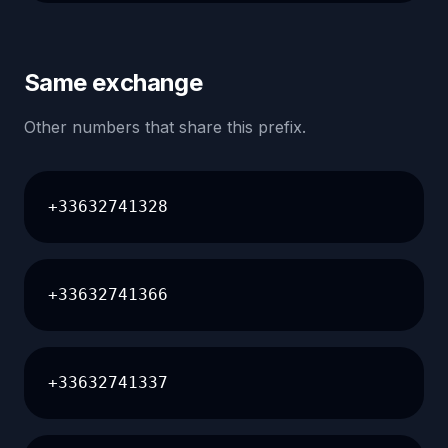
Same exchange
Other numbers that share this prefix.
+33632741328
+33632741366
+33632741337