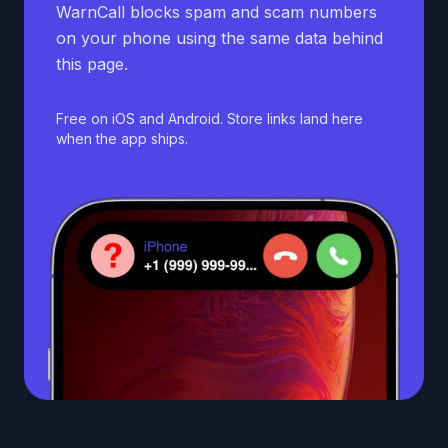
WarnCall blocks spam and scam numbers
on your phone using the same data behind
this page.
Free on iOS and Android. Store links land here
when the app ships.