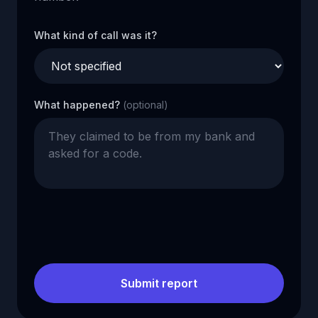
What kind of call was it?
What happened?
(optional)
Submit report