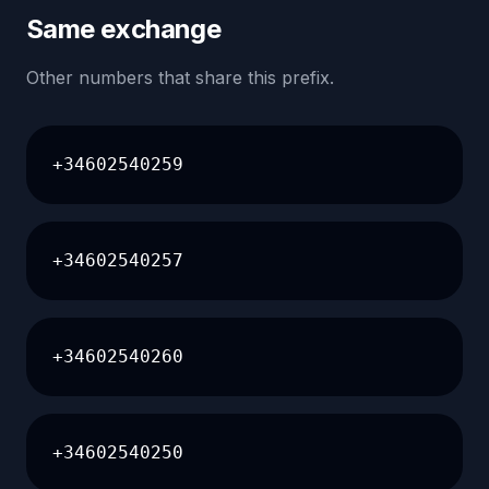
Same exchange
Other numbers that share this prefix.
+34602540259
+34602540257
+34602540260
+34602540250