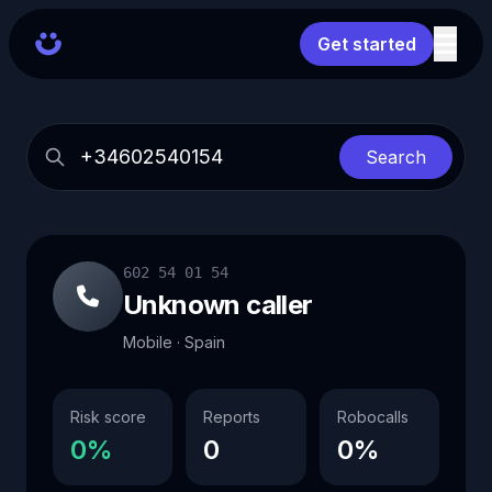
Get started
Search
602 54 01 54
Unknown caller
Mobile · Spain
Risk score
Reports
Robocalls
0%
0
0%