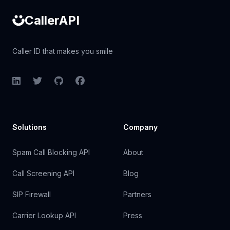
CallerAPI
Caller ID that makes you smile
LinkedIn
Twitter
GitHub
Facebook
Solutions
Company
Spam Call Blocking API
About
Call Screening API
Blog
SIP Firewall
Partners
Carrier Lookup API
Press