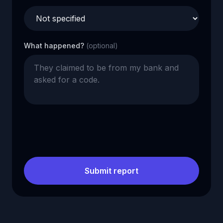
What happened?
(optional)
Submit report