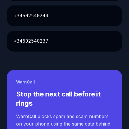
+34602540244
+34602540237
WarnCall
Stop the next call before it
rings
WarnCall blocks spam and scam numbers
on your phone using the same data behind