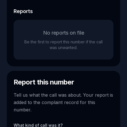
Reports
No reports on file
Be the first to report this number if the call
was unwanted.
Report this number
Tell us what the call was about. Your report is
added to the complaint record for this
number.
What kind of call was it?