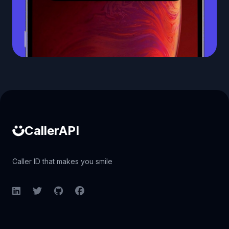
Caller ID API
CallerAPI
Caller ID that makes you smile
LinkedIn
Twitter
GitHub
Facebook