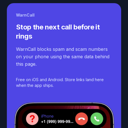
WarnCall
Stop the next call before it
rings
WarnCall blocks spam and scam numbers
on your phone using the same data behind
this page.
Free on iOS and Android. Store links land here
when the app ships.