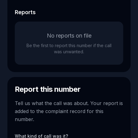
Reports
No reports on file
Be the first to report this number if the call
was unwanted.
Report this number
Tell us what the call was about. Your report is
added to the complaint record for this
number.
What kind of call was it?