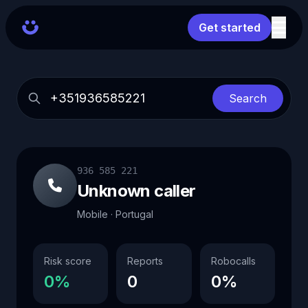
Get started
Search
936 585 221
Unknown caller
Mobile · Portugal
Risk score
Reports
Robocalls
0%
0
0%