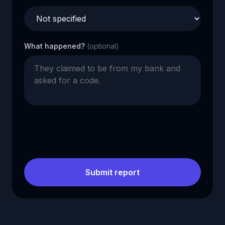
What happened?
(optional)
Submit report