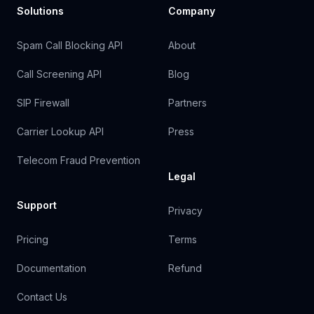
Solutions
Company
Spam Call Blocking API
About
Call Screening API
Blog
SIP Firewall
Partners
Carrier Lookup API
Press
Telecom Fraud Prevention
Legal
Support
Privacy
Pricing
Terms
Documentation
Refund
Contact Us