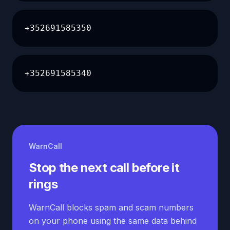
+352691585350
+352691585340
WarnCall
Stop the next call before it
rings
WarnCall blocks spam and scam numbers
on your phone using the same data behind