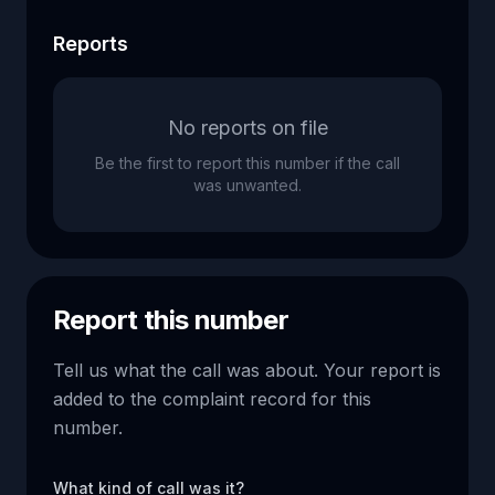
Reports
No reports on file
Be the first to report this number if the call
was unwanted.
Report this number
Tell us what the call was about. Your report is
added to the complaint record for this
number.
What kind of call was it?