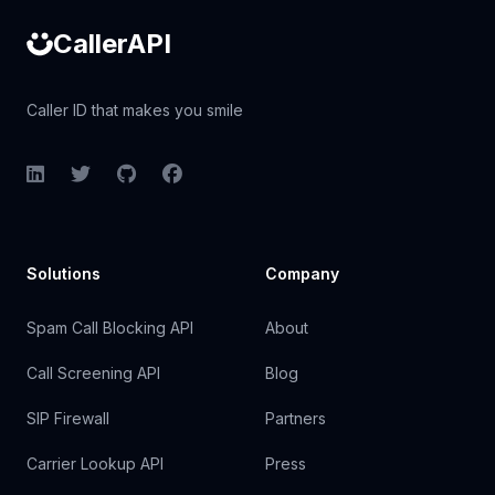
CallerAPI
Caller ID that makes you smile
LinkedIn
Twitter
GitHub
Facebook
Solutions
Company
Spam Call Blocking API
About
Call Screening API
Blog
SIP Firewall
Partners
Carrier Lookup API
Press