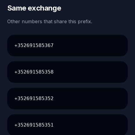
Same exchange
Other numbers that share this prefix.
+352691585367
+352691585358
+352691585352
+352691585351