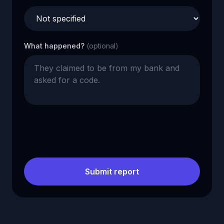
What happened?
(optional)
Submit report