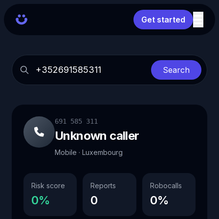
Get started
Search
691 585 311
Unknown caller
Mobile · Luxembourg
Risk score
Reports
Robocalls
0%
0
0%