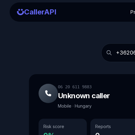
CallerAPI
P
06 20 611 9883
Unknown caller
Mobile · Hungary
Risk score
Reports