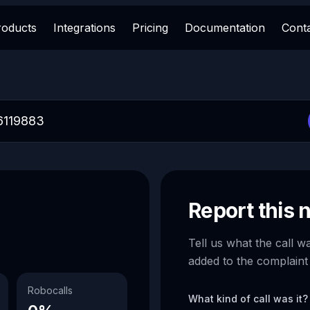
roducts
Integrations
Pricing
Documentation
Cont
Report this
Tell us what the call w
added to the complaint
Robocalls
What kind of call was it?