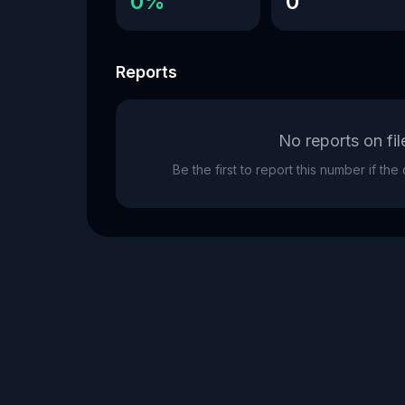
0%
0
Reports
No reports on fil
Be the first to report this number if th