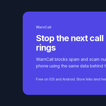
WarnCall
Stop the next call 
rings
WarnCall blocks spam and scam nu
phone using the same data behind t
Free on iOS and Android. Store links land he