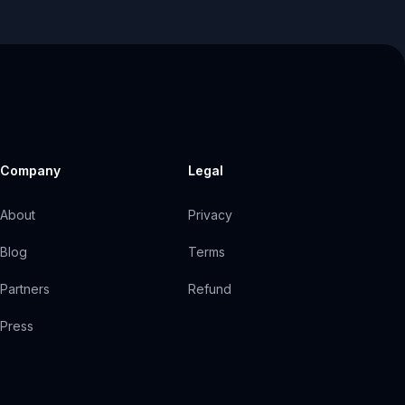
Company
Legal
About
Privacy
Blog
Terms
Partners
Refund
Press