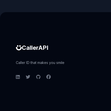
Caller ID API
CallerAPI
Caller ID that makes you smile
LinkedIn
Twitter
GitHub
Facebook