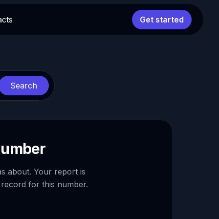
acts
Get started
Search
 number
as about. Your report is
 record for this number.