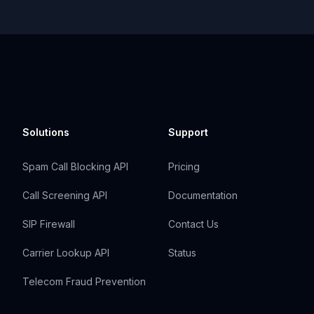
Solutions
Support
Spam Call Blocking API
Pricing
Call Screening API
Documentation
SIP Firewall
Contact Us
Carrier Lookup API
Status
Telecom Fraud Prevention