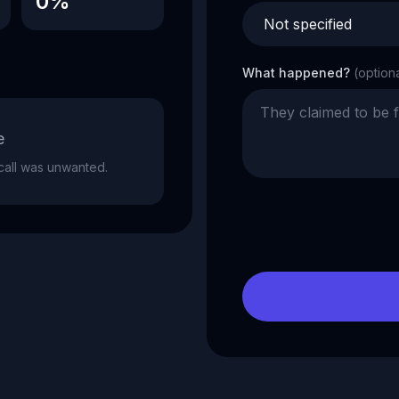
0%
What happened?
(option
e
e call was unwanted.