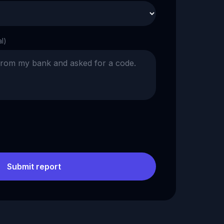
al)
Submit report