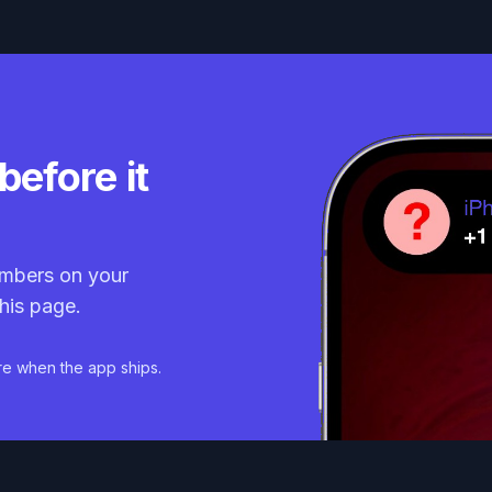
before it
mbers on your
his page.
re when the app ships.