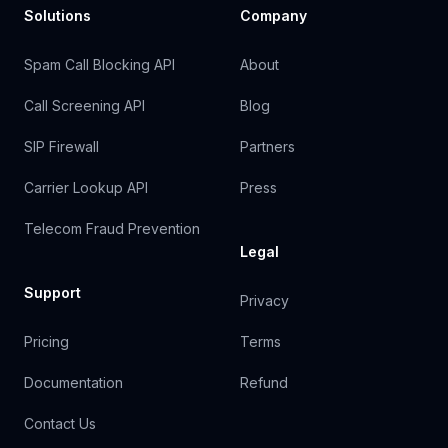
Solutions
Company
Spam Call Blocking API
About
Call Screening API
Blog
SIP Firewall
Partners
Carrier Lookup API
Press
Telecom Fraud Prevention
Legal
Support
Privacy
Pricing
Terms
Documentation
Refund
Contact Us