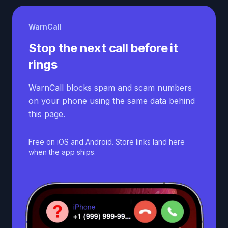
WarnCall
Stop the next call before it
rings
WarnCall blocks spam and scam numbers
on your phone using the same data behind
this page.
Free on iOS and Android. Store links land here
when the app ships.