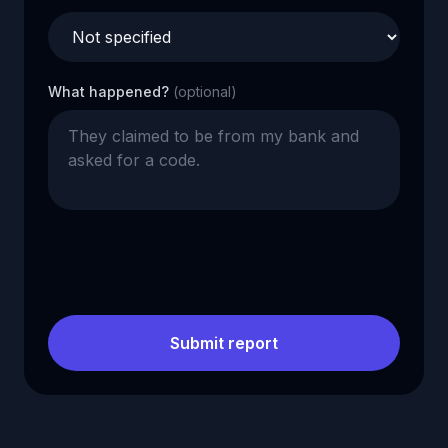
What happened?
(optional)
Submit report