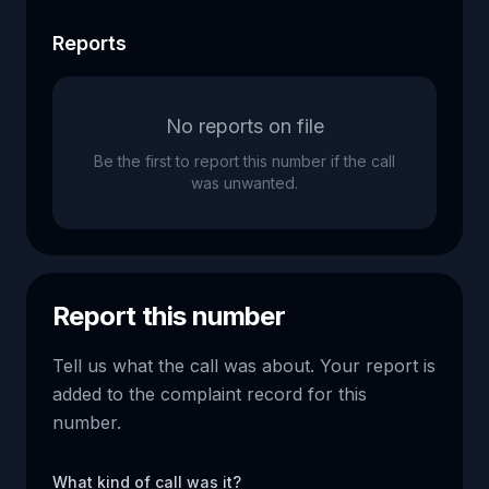
Reports
No reports on file
Be the first to report this number if the call
was unwanted.
Report this number
Tell us what the call was about. Your report is
added to the complaint record for this
number.
What kind of call was it?