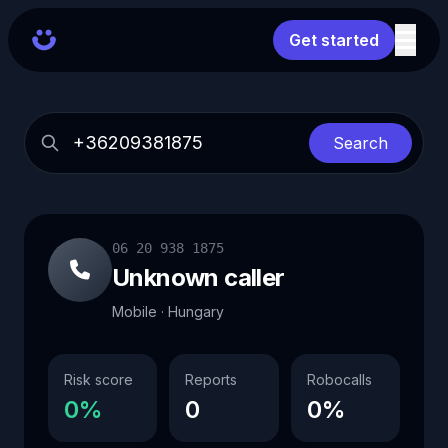
Get started
Search
06 20 938 1875
Unknown caller
Mobile · Hungary
Risk score
Reports
Robocalls
0%
0
0%