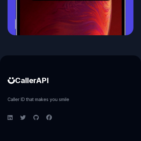
Caller ID API
CallerAPI
Caller ID that makes you smile
LinkedIn
Twitter
GitHub
Facebook