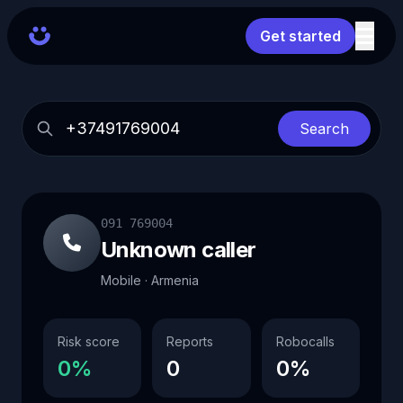
Get started
Search
091 769004
Unknown caller
Mobile · Armenia
Risk score
Reports
Robocalls
0%
0
0%