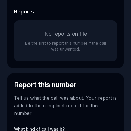
Reports
No reports on file
Be the first to report this number if the call
was unwanted.
Report this number
Tell us what the call was about. Your report is
added to the complaint record for this
number.
What kind of call was it?