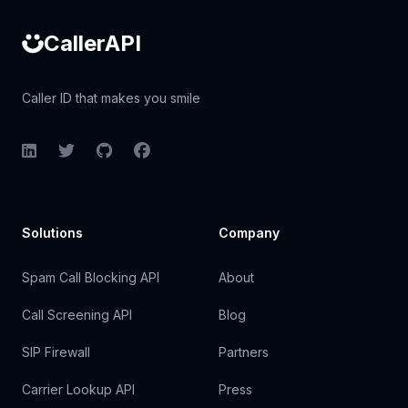
CallerAPI
Caller ID that makes you smile
LinkedIn
Twitter
GitHub
Facebook
Solutions
Company
Spam Call Blocking API
About
Call Screening API
Blog
SIP Firewall
Partners
Carrier Lookup API
Press