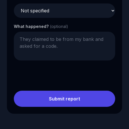
What happened?
(optional)
Submit report