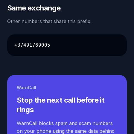
Same exchange
Other numbers that share this prefix.
+37491769005
WarnCall
Stop the next call before it
rings
WarnCall blocks spam and scam numbers
on your phone using the same data behind