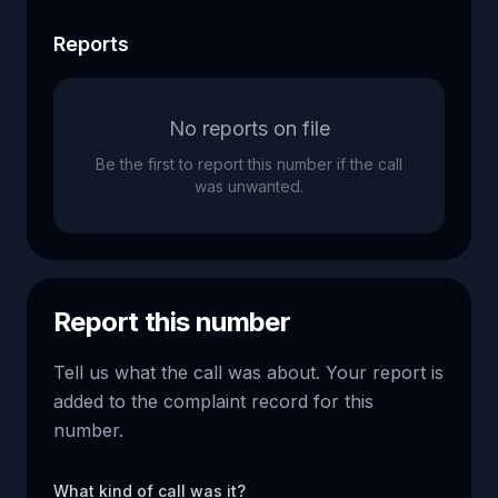
Reports
No reports on file
Be the first to report this number if the call
was unwanted.
Report this number
Tell us what the call was about. Your report is
added to the complaint record for this
number.
What kind of call was it?