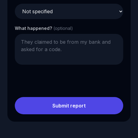
What happened?
(optional)
Submit report