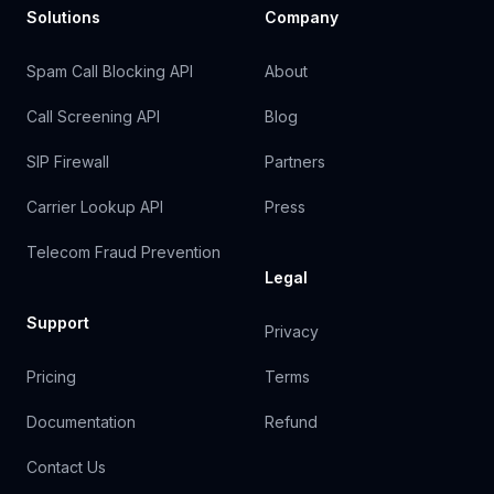
Solutions
Company
Spam Call Blocking API
About
Call Screening API
Blog
SIP Firewall
Partners
Carrier Lookup API
Press
Telecom Fraud Prevention
Legal
Support
Privacy
Pricing
Terms
Documentation
Refund
Contact Us