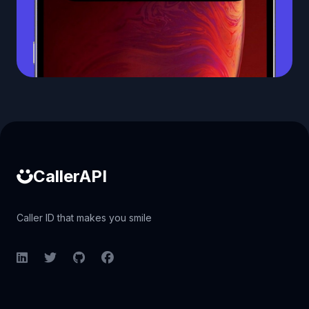
Caller ID API
CallerAPI
Caller ID that makes you smile
LinkedIn
Twitter
GitHub
Facebook