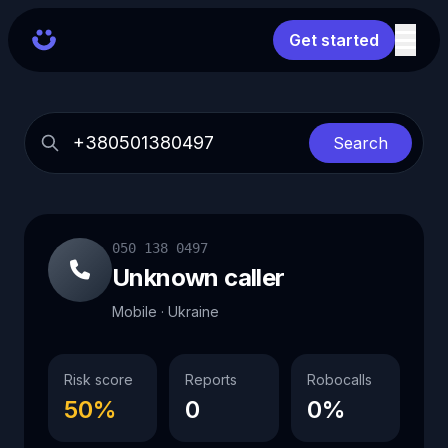
Get started
Search
050 138 0497
Unknown caller
Mobile · Ukraine
Risk score
Reports
Robocalls
50%
0
0%