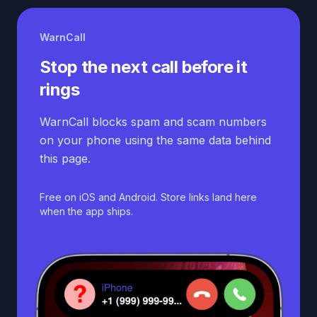
WarnCall
Stop the next call before it
rings
WarnCall blocks spam and scam numbers
on your phone using the same data behind
this page.
Free on iOS and Android. Store links land here
when the app ships.