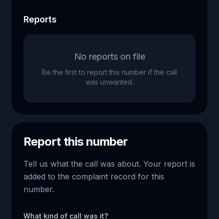
Reports
No reports on file
Be the first to report this number if the call
was unwanted.
Report this number
Tell us what the call was about. Your report is
added to the complaint record for this
number.
What kind of call was it?