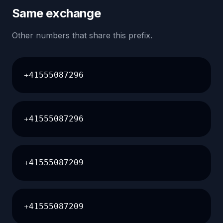
Same exchange
Other numbers that share this prefix.
+41555087296
+41555087296
+41555087209
+41555087209