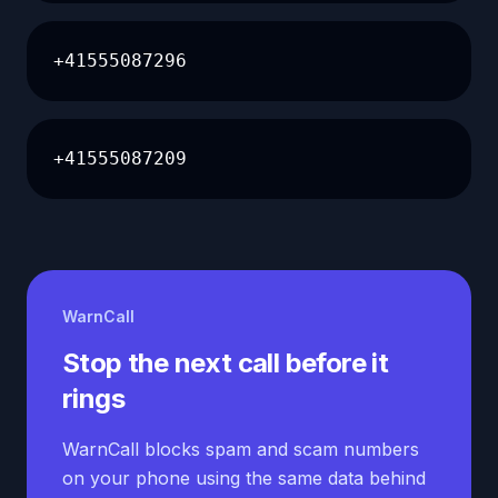
+41555087296
+41555087209
WarnCall
Stop the next call before it
rings
WarnCall blocks spam and scam numbers
on your phone using the same data behind