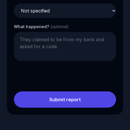
What happened?
(optional)
Submit report