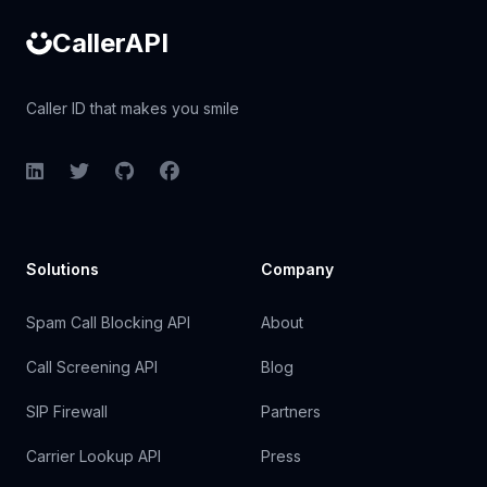
CallerAPI
Caller ID that makes you smile
LinkedIn
Twitter
GitHub
Facebook
Solutions
Company
Spam Call Blocking API
About
Call Screening API
Blog
SIP Firewall
Partners
Carrier Lookup API
Press