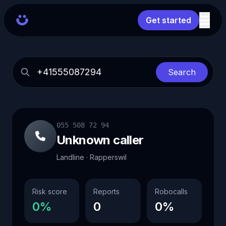
Get started
Search
055 508 72 94
Unknown caller
Landline · Rapperswil
Risk score
Reports
Robocalls
0%
0
0%