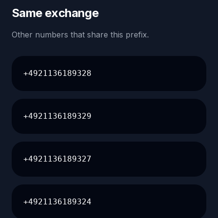
Same exchange
Other numbers that share this prefix.
+4921136189328
+4921136189329
+4921136189327
+4921136189324