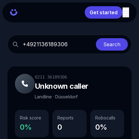
Get started
Search
0211 36189306
Unknown caller
Landline · Düsseldorf
Risk score
Reports
Robocalls
0%
0
0%