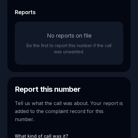
Reports
No reports on file
Be the first to report this number if the call
was unwanted.
Report this number
Tell us what the call was about. Your report is
added to the complaint record for this
number.
What kind of call was it?