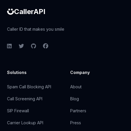
CallerAPI
Caller ID that makes you smile
LinkedIn
Twitter
GitHub
Facebook
Solutions
Company
Spam Call Blocking API
About
Call Screening API
Blog
SIP Firewall
Partners
Carrier Lookup API
Press