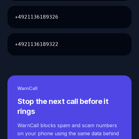
+4921136189326
+4921136189322
WarnCall
Stop the next call before it
rings
WarnCall blocks spam and scam numbers
on your phone using the same data behind