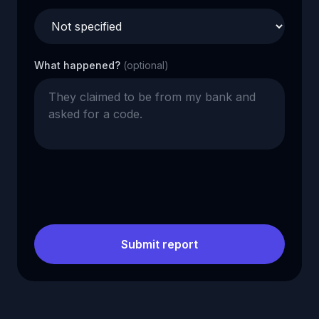
What happened?
(optional)
Submit report