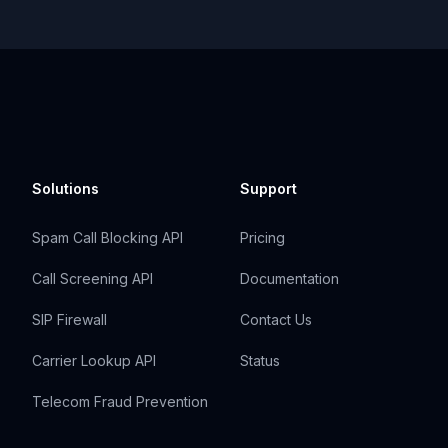
Solutions
Support
Spam Call Blocking API
Pricing
Call Screening API
Documentation
SIP Firewall
Contact Us
Carrier Lookup API
Status
Telecom Fraud Prevention