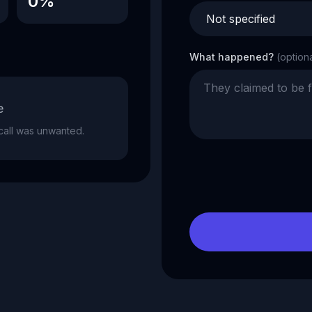
0%
What happened?
(option
e
e call was unwanted.