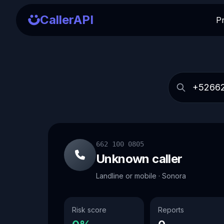
CallerAPI
P
662 100 0805
Unknown caller
Landline or mobile · Sonora
Risk score
Reports