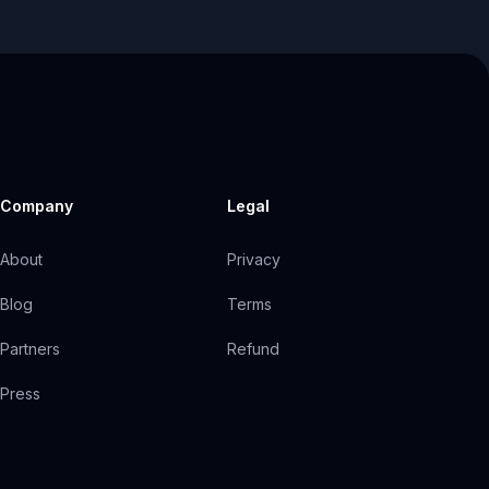
Company
Legal
About
Privacy
Blog
Terms
Partners
Refund
Press