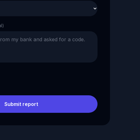
al)
Submit report