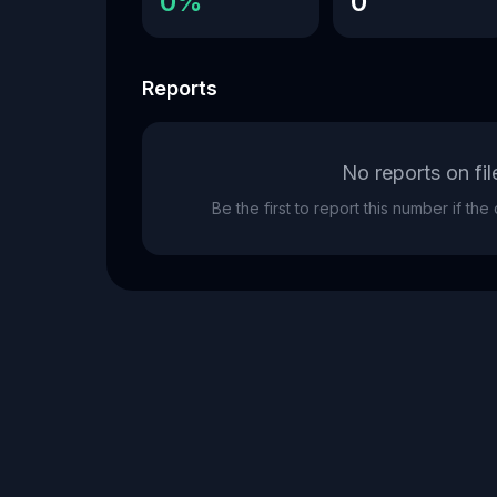
0%
0
Reports
No reports on fil
Be the first to report this number if th