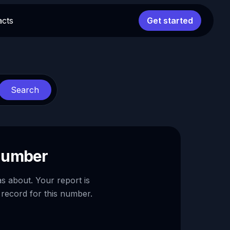
acts
Get started
Search
 number
as about. Your report is
 record for this number.