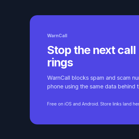
WarnCall
Stop the next call 
rings
WarnCall blocks spam and scam nu
phone using the same data behind t
Free on iOS and Android. Store links land he