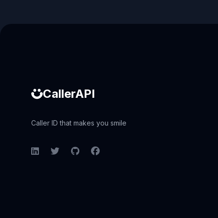
Caller ID API
CallerAPI
Caller ID that makes you smile
LinkedIn
Twitter
GitHub
Facebook