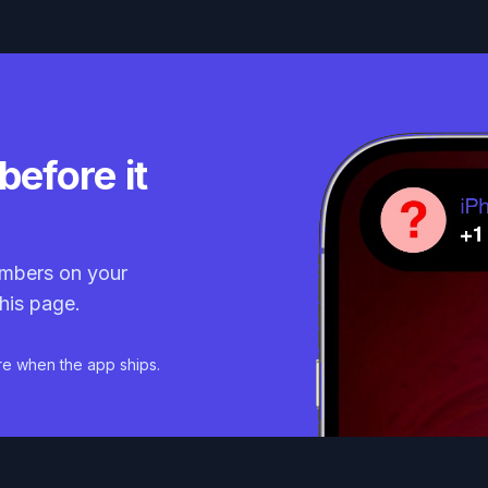
before it
mbers on your
his page.
re when the app ships.