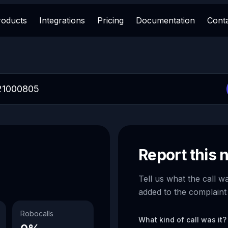
roducts
Integrations
Pricing
Documentation
Cont
Report this
Tell us what the call w
added to the complaint
Robocalls
What kind of call was it?