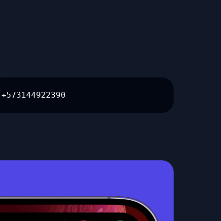
+573144922390