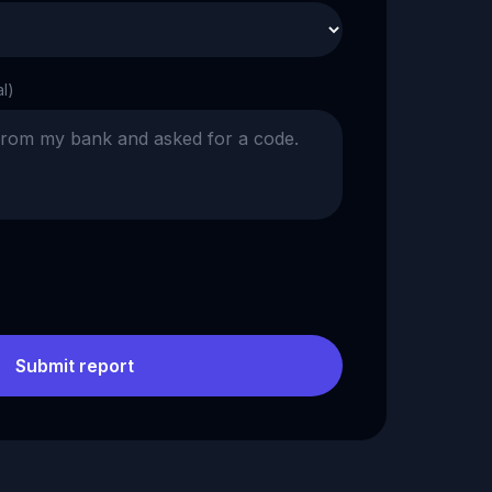
al)
Submit report