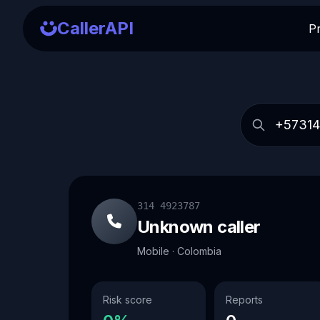
CallerAPI
P
314 4923787
Unknown caller
Mobile · Colombia
Risk score
Reports