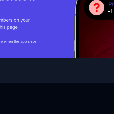
mbers on your
his page.
re when the app ships.