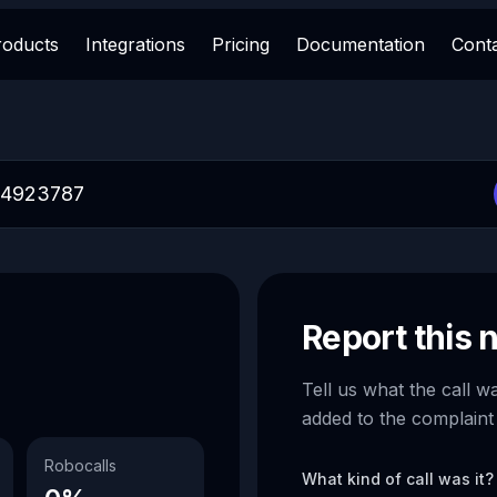
roducts
Integrations
Pricing
Documentation
Cont
Report this
Tell us what the call w
added to the complaint
Robocalls
What kind of call was it?