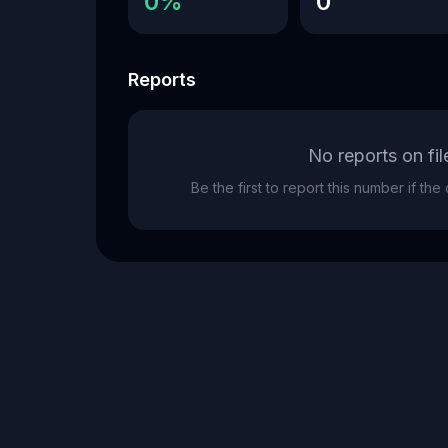
0%
0
Reports
No reports on fil
Be the first to report this number if th