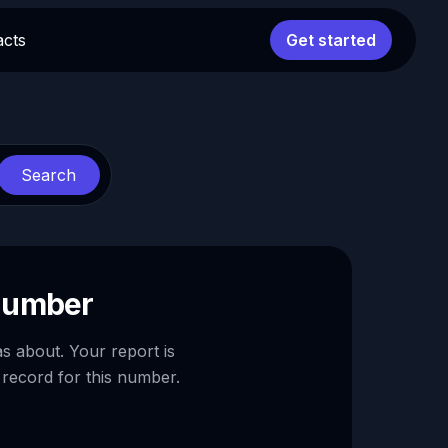
acts
Get started
Search
 number
as about. Your report is
 record for this number.