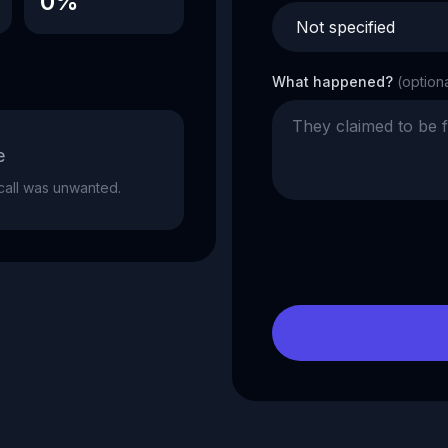
0%
What happened?
(option
e
e call was unwanted.