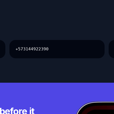
+573144922390
before it