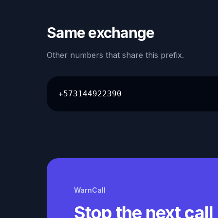
Same exchange
Other numbers that share this prefix.
+573144922390
WarnCall
Stop the next call 