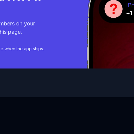
mbers on your
his page.
re when the app ships.