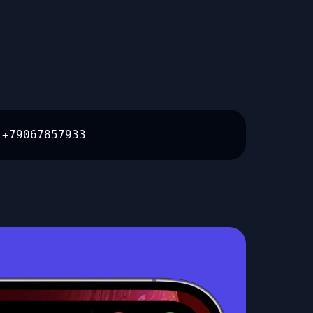
+79067857933