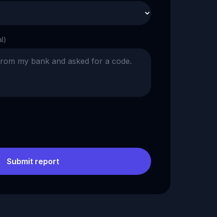
al)
Submit report