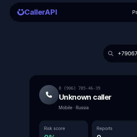
CallerAPI
P
8 (906) 785-46-39
Unknown caller
Mobile · Russia
Risk score
Reports