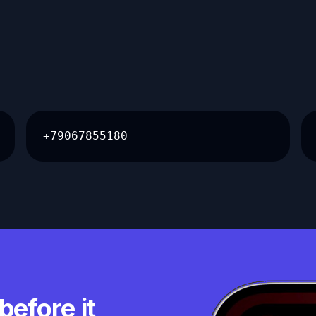
+79067855180
before it