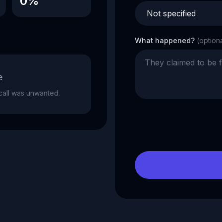
0%
What happened?
(option
e
e call was unwanted.