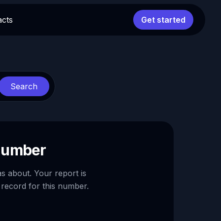
acts
Get started
Search
 number
as about. Your report is
 record for this number.