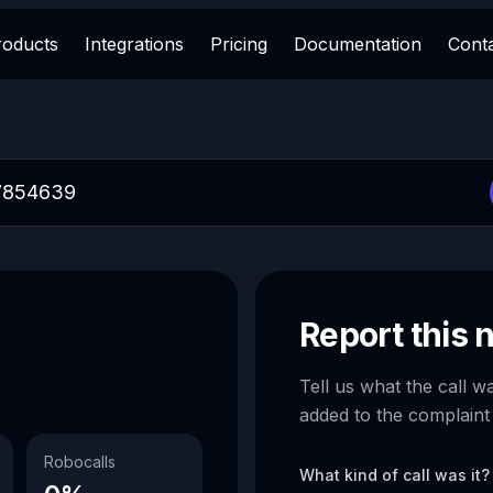
roducts
Integrations
Pricing
Documentation
Cont
Report this
Tell us what the call w
added to the complaint
Robocalls
What kind of call was it?