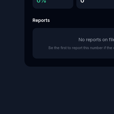
0%
0
Reports
No reports on fil
Be the first to report this number if th