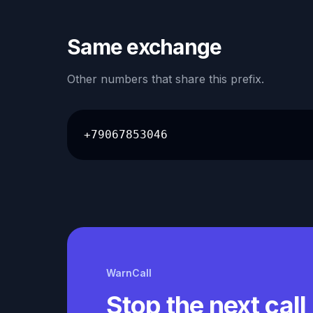
Same exchange
Other numbers that share this prefix.
+79067853046
WarnCall
Stop the next call 