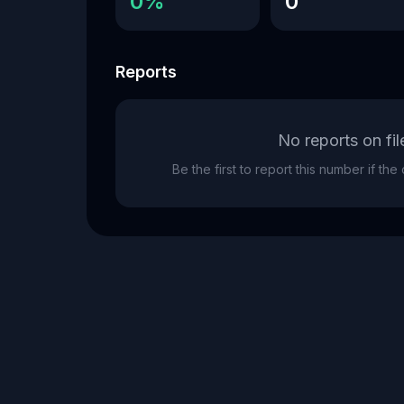
0%
0
Reports
No reports on fil
Be the first to report this number if th