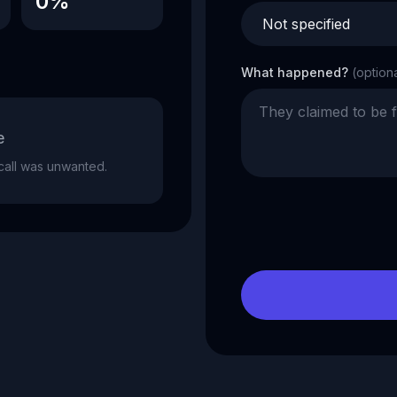
0%
What happened?
(option
e
e call was unwanted.