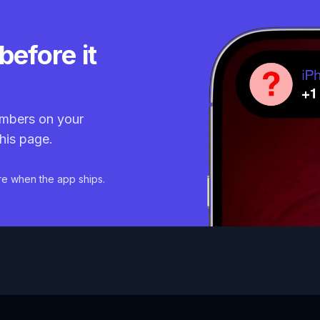
before it
mbers on your
his page.
re when the app ships.