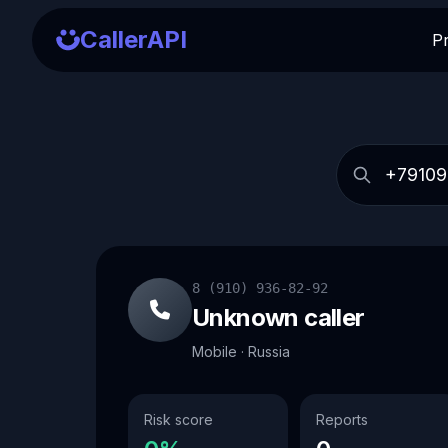
CallerAPI
P
8 (910) 936-82-92
Unknown caller
Mobile · Russia
Risk score
Reports