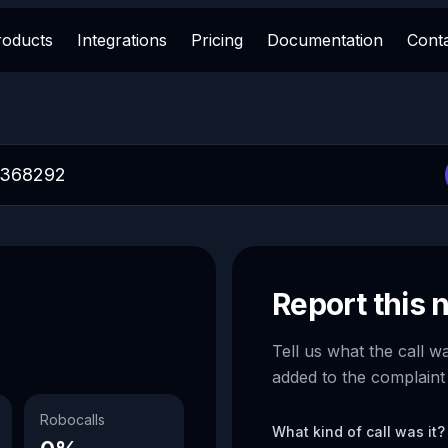
roducts
Integrations
Pricing
Documentation
Cont
Report this
Tell us what the call w
added to the complaint
Robocalls
What kind of call was it?