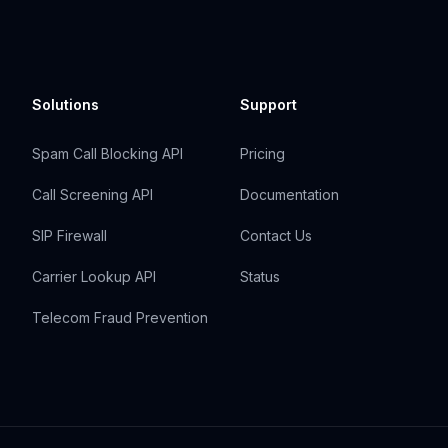
Solutions
Support
Spam Call Blocking API
Pricing
Call Screening API
Documentation
SIP Firewall
Contact Us
Carrier Lookup API
Status
Telecom Fraud Prevention