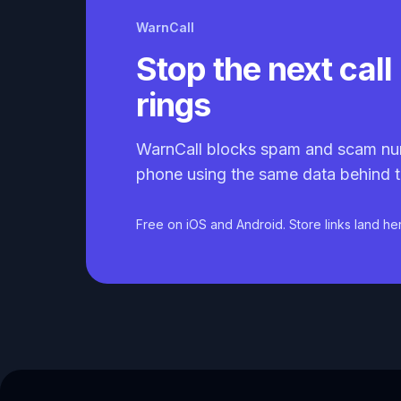
WarnCall
Stop the next call 
rings
WarnCall blocks spam and scam nu
phone using the same data behind t
Free on iOS and Android. Store links land he
Caller ID API