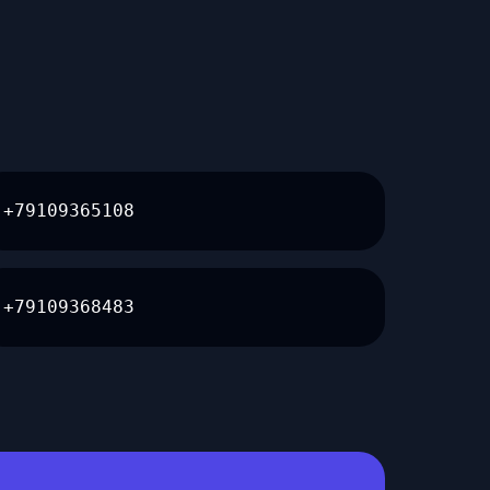
+79109365108
+79109368483