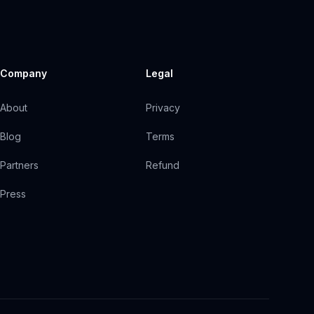
Company
Legal
About
Privacy
Blog
Terms
Partners
Refund
Press