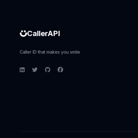
CallerAPI
Caller ID that makes you smile
LinkedIn
Twitter
GitHub
Facebook