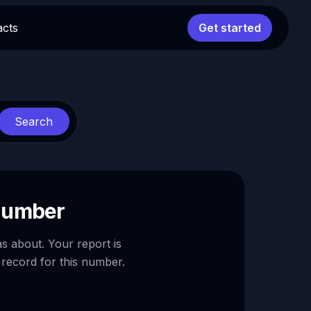
acts
Get started
Search
 number
as about. Your report is
 record for this number.