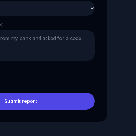
al)
Submit report