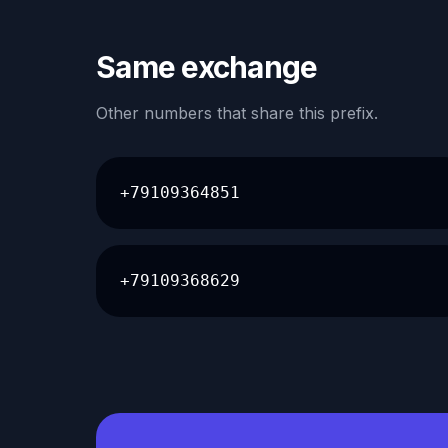
Same exchange
Other numbers that share this prefix.
+79109364851
+79109368629