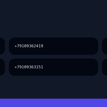
+79109362419
+79109363151