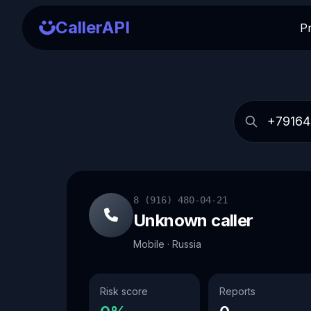
CallerAPI
P
8 (916) 480-04-21
Unknown caller
Mobile · Russia
Risk score
Reports