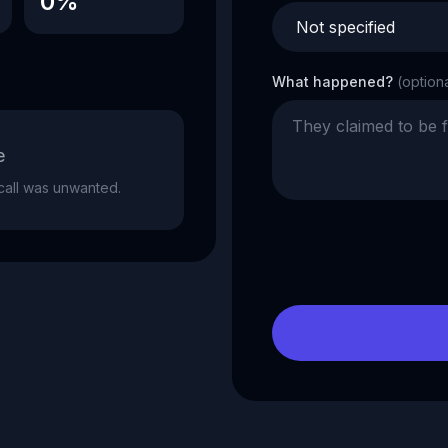
0%
What happened?
(option
e
e call was unwanted.