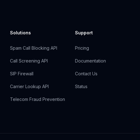
Solutions
Support
Spam Call Blocking API
Pricing
Call Screening API
Documentation
SIP Firewall
Contact Us
Carrier Lookup API
Status
Telecom Fraud Prevention