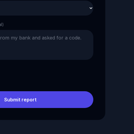
al)
Submit report