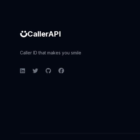
CallerAPI
Caller ID that makes you smile
LinkedIn
Twitter
GitHub
Facebook