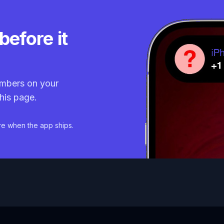
before it
mbers on your
his page.
re when the app ships.