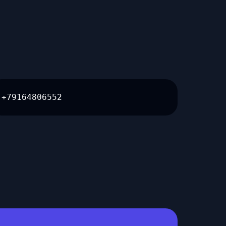
+79164806552