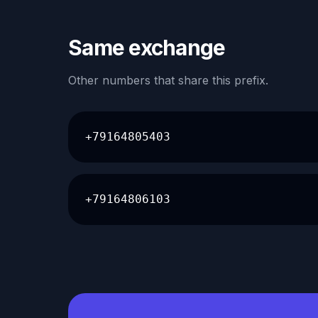
Same exchange
Other numbers that share this prefix.
+79164805403
+79164806103