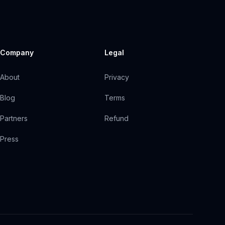
Company
Legal
About
Privacy
Blog
Terms
Partners
Refund
Press