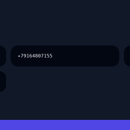
+79164807155