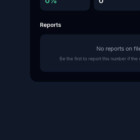
0%
0
Reports
No reports on fil
Be the first to report this number if th