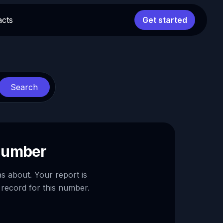
acts
Get started
Search
 number
as about. Your report is
 record for this number.