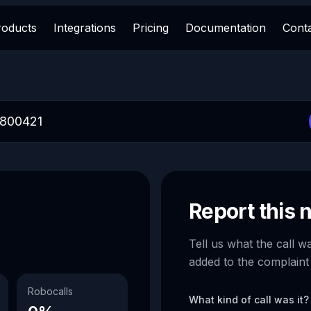
roducts
Integrations
Pricing
Documentation
Cont
Report this
Tell us what the call w
added to the complaint
Robocalls
What kind of call was it?