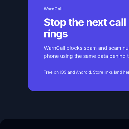
WarnCall
Stop the next call 
rings
WarnCall blocks spam and scam nu
phone using the same data behind t
Free on iOS and Android. Store links land he
Caller ID API