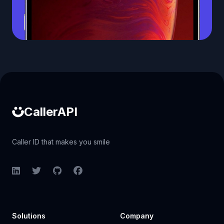
Caller ID API
CallerAPI
Caller ID that makes you smile
LinkedIn
Twitter
GitHub
Facebook
Solutions
Company