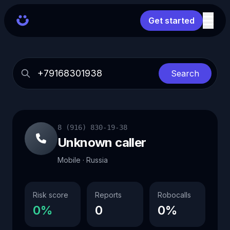
Get started
Search
8 (916) 830-19-38
Unknown caller
Mobile · Russia
Risk score
Reports
Robocalls
0%
0
0%