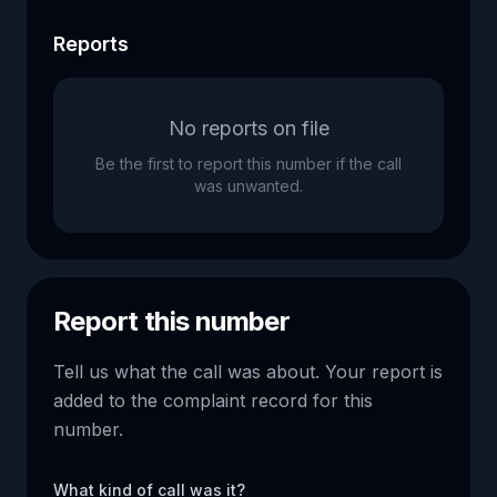
Reports
No reports on file
Be the first to report this number if the call
was unwanted.
Report this number
Tell us what the call was about. Your report is
added to the complaint record for this
number.
What kind of call was it?