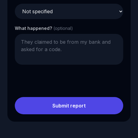
What happened?
(optional)
Submit report