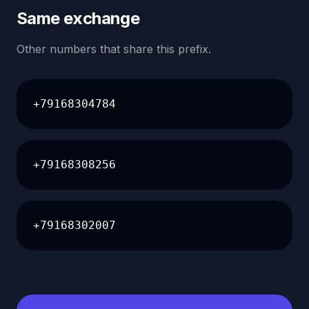
Same exchange
Other numbers that share this prefix.
+79168304784
+79168308256
+79168302007