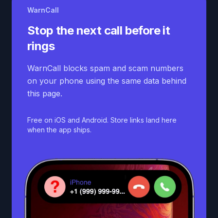
WarnCall
Stop the next call before it
rings
WarnCall blocks spam and scam numbers
on your phone using the same data behind
this page.
Free on iOS and Android. Store links land here
when the app ships.