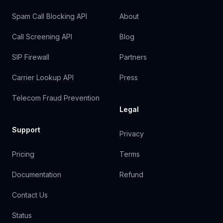
Spam Call Blocking API
About
Call Screening API
Blog
SIP Firewall
Partners
Carrier Lookup API
Press
Telecom Fraud Prevention
Legal
Support
Privacy
Pricing
Terms
Documentation
Refund
Contact Us
Status