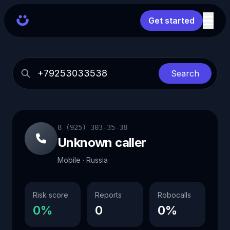
Get started
Search
8 (925) 303-35-38
Unknown caller
Mobile · Russia
Risk score
Reports
Robocalls
0%
0
0%