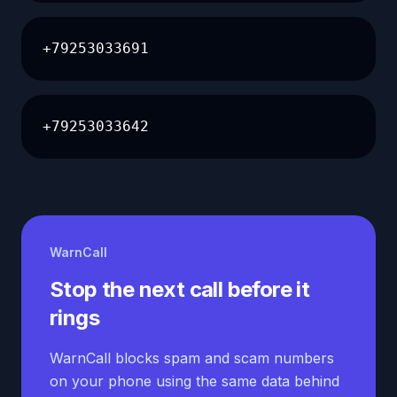
+79253033691
+79253033642
WarnCall
Stop the next call before it
rings
WarnCall blocks spam and scam numbers
on your phone using the same data behind