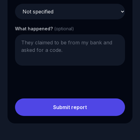
What happened?
(optional)
Submit report