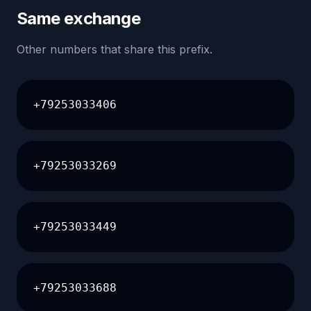
Same exchange
Other numbers that share this prefix.
+79253033406
+79253033269
+79253033449
+79253033688