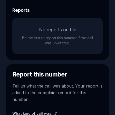
Reports
No reports on file
Be the first to report this number if the call
was unwanted.
Report this number
Tell us what the call was about. Your report is
added to the complaint record for this
number.
What kind of call was it?