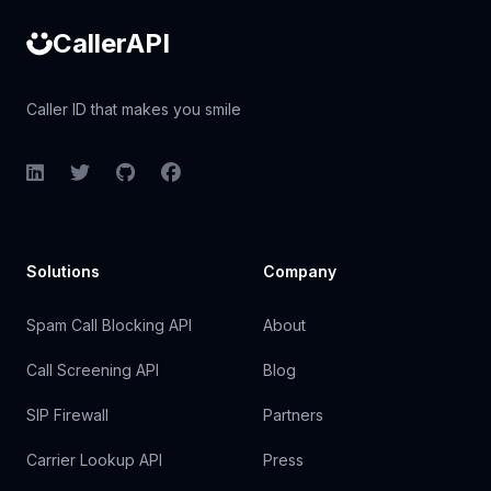
CallerAPI
Caller ID that makes you smile
LinkedIn
Twitter
GitHub
Facebook
Solutions
Company
Spam Call Blocking API
About
Call Screening API
Blog
SIP Firewall
Partners
Carrier Lookup API
Press