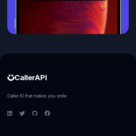
Caller ID API
CallerAPI
Caller ID that makes you smile
LinkedIn
Twitter
GitHub
Facebook