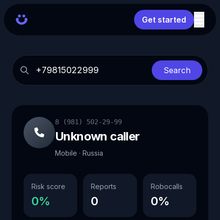
Get started
Search
8 (981) 502-29-99
Unknown caller
Mobile · Russia
Risk score
Reports
Robocalls
0%
0
0%