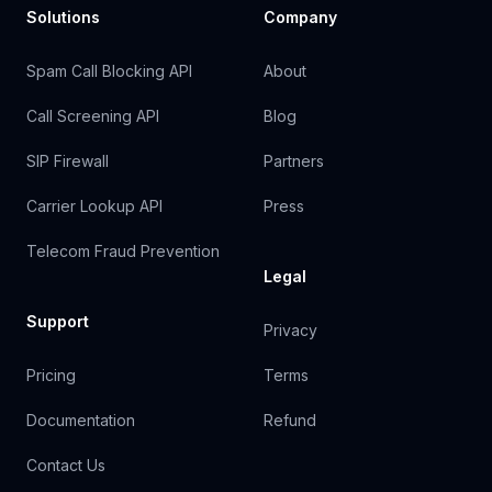
Solutions
Company
Spam Call Blocking API
About
Call Screening API
Blog
SIP Firewall
Partners
Carrier Lookup API
Press
Telecom Fraud Prevention
Legal
Support
Privacy
Pricing
Terms
Documentation
Refund
Contact Us