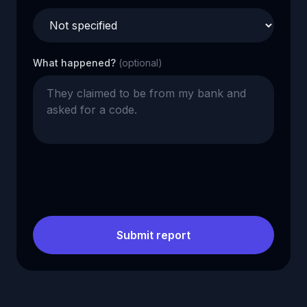
What happened?
(optional)
Submit report