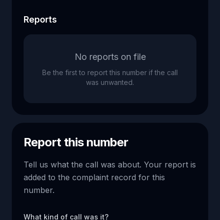
Reports
No reports on file
Be the first to report this number if the call
was unwanted.
Report this number
Tell us what the call was about. Your report is
added to the complaint record for this
number.
What kind of call was it?