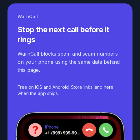
WarnCall
Stop the next call before it
rings
WarnCall blocks spam and scam numbers
on your phone using the same data behind
this page.
Free on iOS and Android. Store links land here
when the app ships.