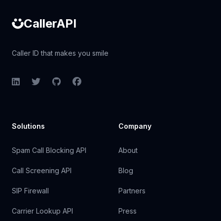
CallerAPI
Caller ID that makes you smile
LinkedIn
Twitter
GitHub
Facebook
Solutions
Company
Spam Call Blocking API
About
Call Screening API
Blog
SIP Firewall
Partners
Carrier Lookup API
Press