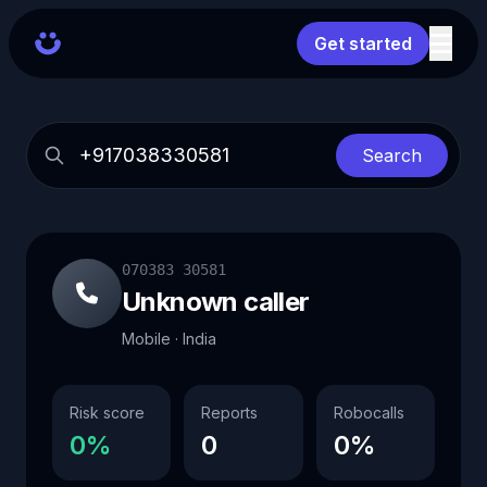
Get started
Search
070383 30581
Unknown caller
Mobile · India
Risk score
Reports
Robocalls
0%
0
0%