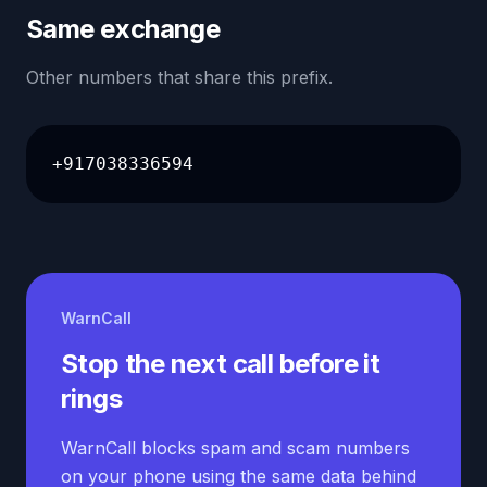
Same exchange
Other numbers that share this prefix.
+917038336594
WarnCall
Stop the next call before it
rings
WarnCall blocks spam and scam numbers
on your phone using the same data behind