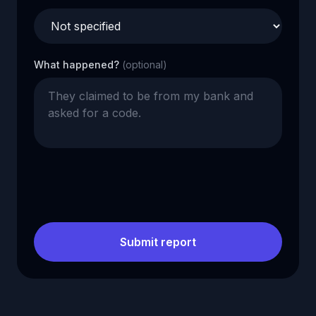
What happened?
(optional)
Submit report