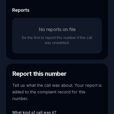
Reports
No reports on file
Be the first to report this number if the call
was unwanted.
Report this number
Tell us what the call was about. Your report is
added to the complaint record for this
number.
What kind of call was it?