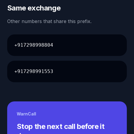
Same exchange
Other numbers that share this prefix.
+917298998804
+917298991553
WarnCall
Stop the next call before it