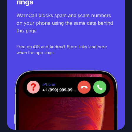
rings
WarnCall blocks spam and scam numbers
on your phone using the same data behind
this page.
Free on iOS and Android. Store links land here
when the app ships.