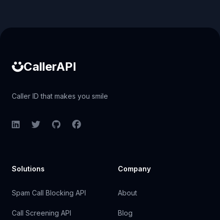
Caller ID API
CallerAPI
Caller ID that makes you smile
LinkedIn
Twitter
GitHub
Facebook
Solutions
Company
Spam Call Blocking API
About
Call Screening API
Blog