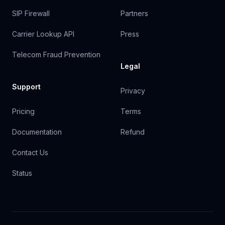
SIP Firewall
Partners
Carrier Lookup API
Press
Telecom Fraud Prevention
Legal
Support
Privacy
Pricing
Terms
Documentation
Refund
Contact Us
Status