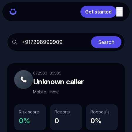
Get started
Search
072989 99909
Unknown caller
Mobile · India
Risk score
Reports
Robocalls
0%
0
0%