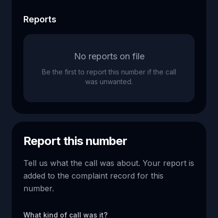
Reports
No reports on file
Be the first to report this number if the call
was unwanted.
Report this number
Tell us what the call was about. Your report is
added to the complaint record for this
number.
What kind of call was it?