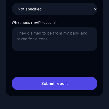
What happened?
(optional)
Submit report