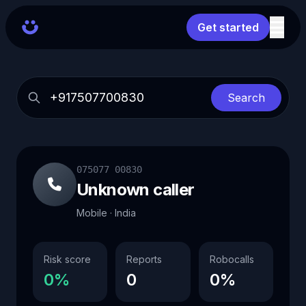
Get started
Search
075077 00830
Unknown caller
Mobile · India
Risk score
Reports
Robocalls
0%
0
0%