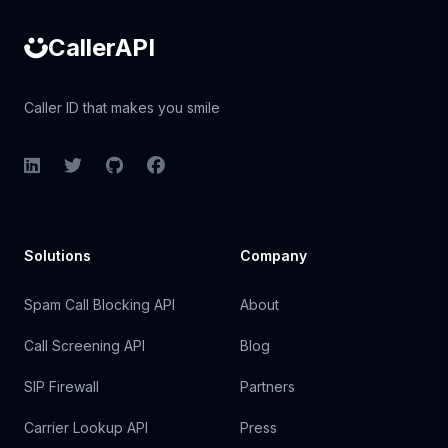
CallerAPI
Caller ID that makes you smile
LinkedIn
Twitter
GitHub
Facebook
Solutions
Company
Spam Call Blocking API
About
Call Screening API
Blog
SIP Firewall
Partners
Carrier Lookup API
Press