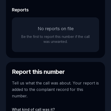
Reports
No reports on file
Be the first to report this number if the call
was unwanted.
Report this number
Tell us what the call was about. Your report is
added to the complaint record for this
number.
What kind of call was it?