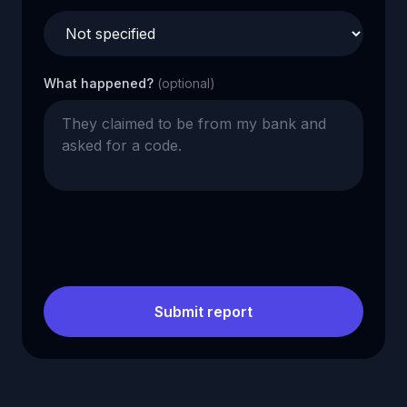
What happened?
(optional)
Submit report