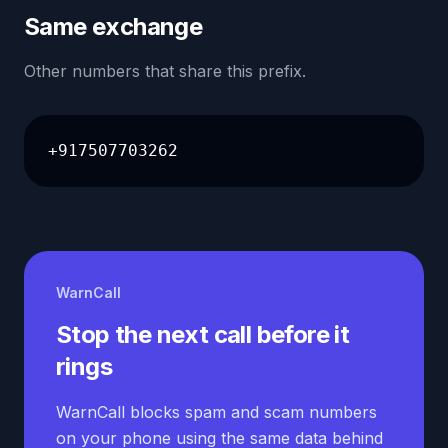
Same exchange
Other numbers that share this prefix.
+917507703262
WarnCall
Stop the next call before it
rings
WarnCall blocks spam and scam numbers
on your phone using the same data behind