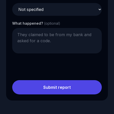
What happened?
(optional)
Submit report