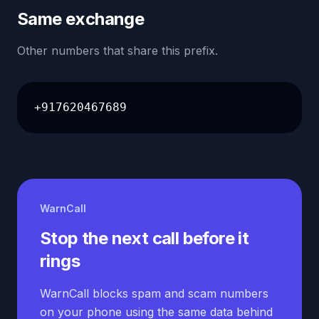
Same exchange
Other numbers that share this prefix.
+917620467689
WarnCall
Stop the next call before it
rings
WarnCall blocks spam and scam numbers
on your phone using the same data behind