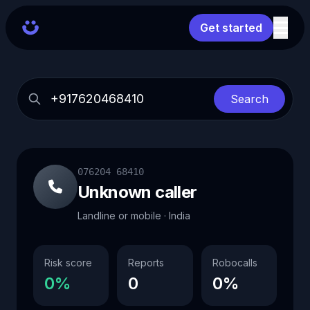
Get started
Search
076204 68410
Unknown caller
Landline or mobile · India
Risk score
Reports
Robocalls
0%
0
0%