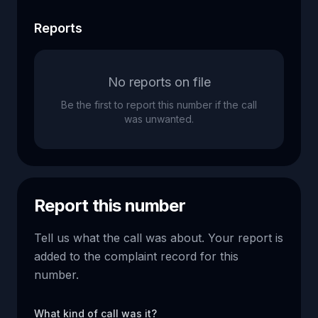
Reports
No reports on file
Be the first to report this number if the call
was unwanted.
Report this number
Tell us what the call was about. Your report is
added to the complaint record for this
number.
What kind of call was it?