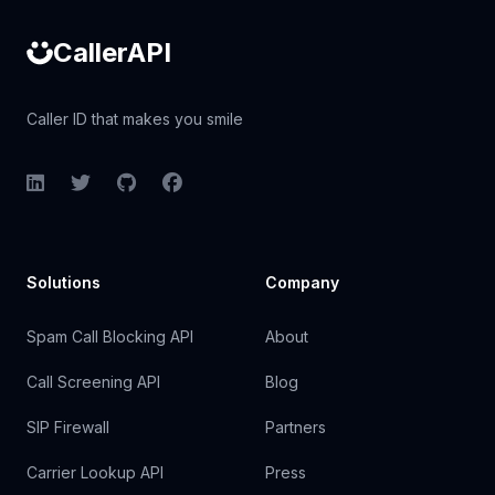
CallerAPI
Caller ID that makes you smile
LinkedIn
Twitter
GitHub
Facebook
Solutions
Company
Spam Call Blocking API
About
Call Screening API
Blog
SIP Firewall
Partners
Carrier Lookup API
Press