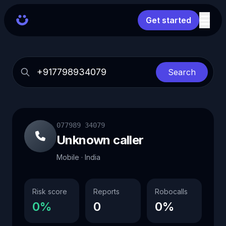
Get started
Search
077989 34079
Unknown caller
Mobile · India
Risk score
Reports
Robocalls
0%
0
0%