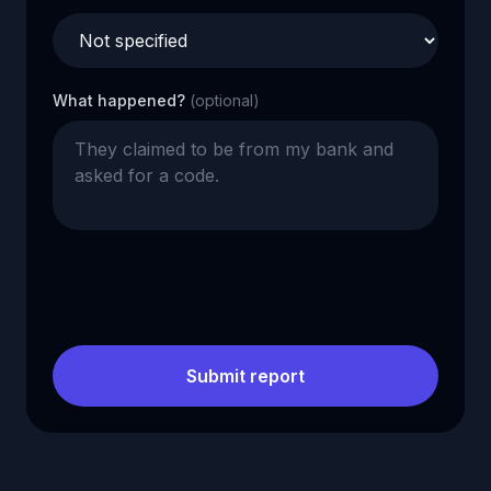
What happened?
(optional)
Submit report