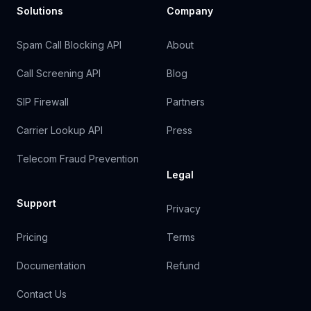
Solutions
Company
Spam Call Blocking API
About
Call Screening API
Blog
SIP Firewall
Partners
Carrier Lookup API
Press
Telecom Fraud Prevention
Legal
Support
Privacy
Pricing
Terms
Documentation
Refund
Contact Us