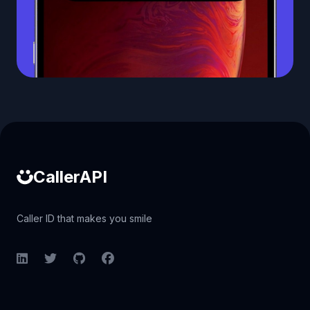
Caller ID API
CallerAPI
Caller ID that makes you smile
LinkedIn
Twitter
GitHub
Facebook