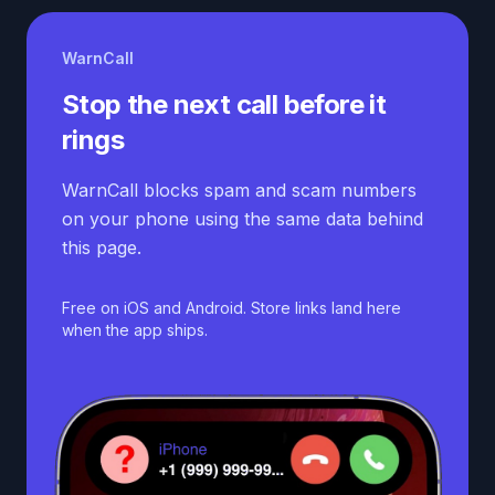
WarnCall
Stop the next call before it
rings
WarnCall blocks spam and scam numbers
on your phone using the same data behind
this page.
Free on iOS and Android. Store links land here
when the app ships.