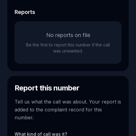
Reports
No reports on file
Be the first to report this number if the call
was unwanted.
Report this number
Tell us what the call was about. Your report is
added to the complaint record for this
number.
What kind of call was it?