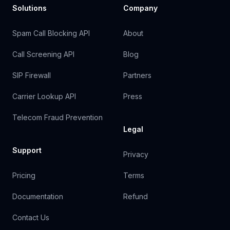
Solutions
Company
Spam Call Blocking API
About
Call Screening API
Blog
SIP Firewall
Partners
Carrier Lookup API
Press
Telecom Fraud Prevention
Legal
Support
Privacy
Pricing
Terms
Documentation
Refund
Contact Us