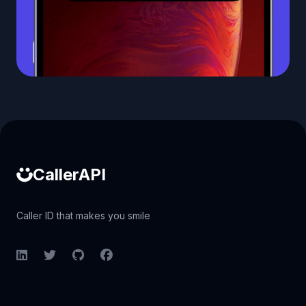
Caller ID API
CallerAPI
Caller ID that makes you smile
LinkedIn
Twitter
GitHub
Facebook