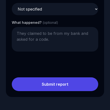
What happened?
(optional)
Submit report