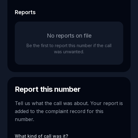
Reports
No reports on file
Be the first to report this number if the call
was unwanted.
Report this number
Tell us what the call was about. Your report is
added to the complaint record for this
number.
What kind of call was it?