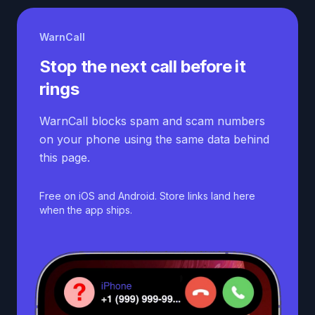
WarnCall
Stop the next call before it
rings
WarnCall blocks spam and scam numbers
on your phone using the same data behind
this page.
Free on iOS and Android. Store links land here
when the app ships.