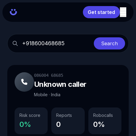
Get started
Search
086004 68685
Unknown caller
Mobile · India
Risk score
Reports
Robocalls
0%
0
0%