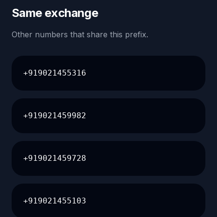
Same exchange
Other numbers that share this prefix.
+919021455316
+919021459982
+919021459728
+919021455103