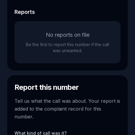
Reports
No reports on file
Be the first to report this number if the call
was unwanted.
Report this number
Tell us what the call was about. Your report is
added to the complaint record for this
number.
What kind of call was it?