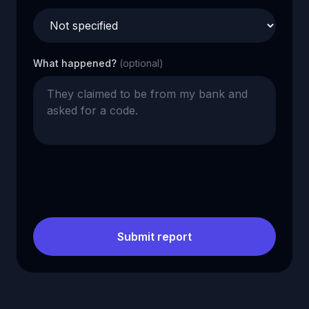
What happened?
(optional)
Submit report