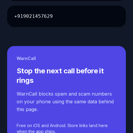
+919021457629
WarnCall
Stop the next call before it
rings
WarnCall blocks spam and scam numbers
on your phone using the same data behind
this page.
Free on iOS and Android. Store links land here
when the app ships.