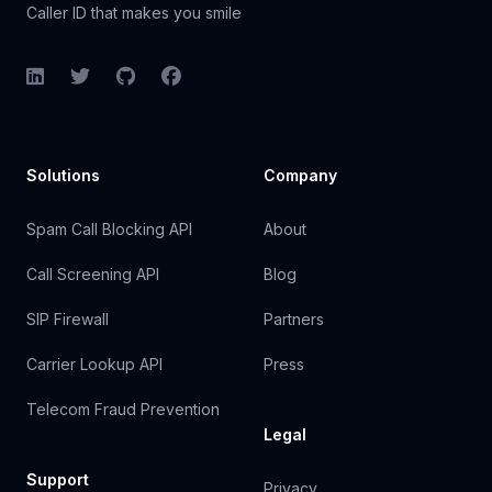
Caller ID that makes you smile
LinkedIn
Twitter
GitHub
Facebook
Solutions
Company
Spam Call Blocking API
About
Call Screening API
Blog
SIP Firewall
Partners
Carrier Lookup API
Press
Telecom Fraud Prevention
Legal
Support
Privacy