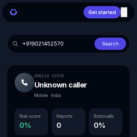
Get started
Search
090214 52570
Unknown caller
Mobile · India
Risk score
Reports
Robocalls
0%
0
0%