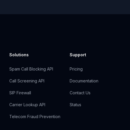
Solutions
Support
Spam Call Blocking API
Pricing
Call Screening API
Documentation
SIP Firewall
Contact Us
Carrier Lookup API
Status
Telecom Fraud Prevention