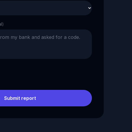
al)
Submit report