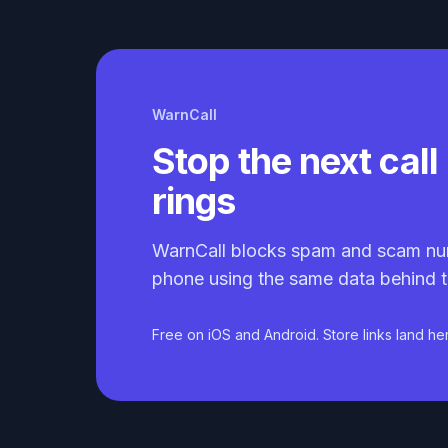
WarnCall
Stop the next call 
rings
WarnCall blocks spam and scam nu
phone using the same data behind t
Free on iOS and Android. Store links land he