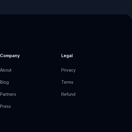
Company
Legal
About
Privacy
Blog
Terms
Partners
Refund
Press