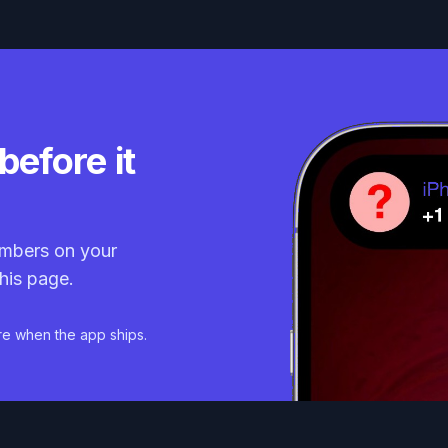
before it
mbers on your
his page.
re when the app ships.