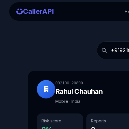
CallerAPI
P
092100 20890
Rahul Chauhan
Mobile · India
Risk score
Reports