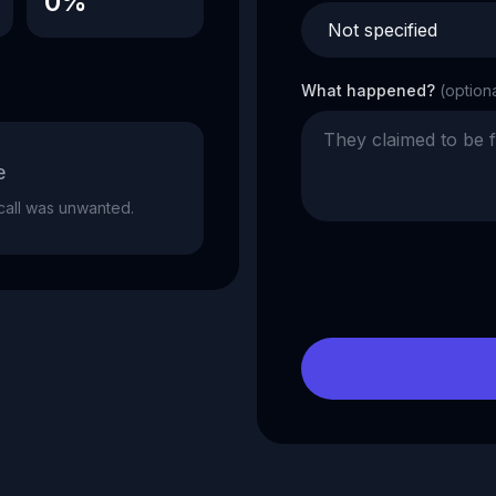
0%
What happened?
(option
e
e call was unwanted.