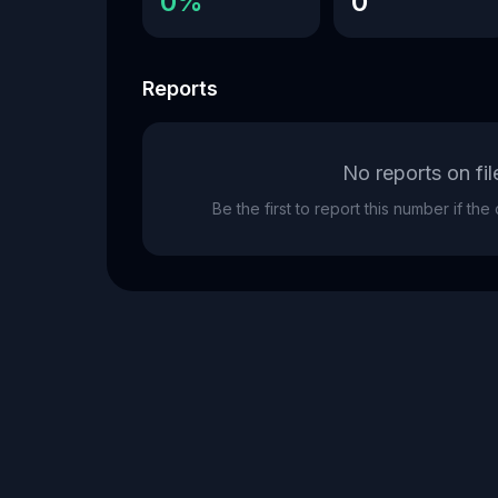
0%
0
Reports
No reports on fil
Be the first to report this number if th