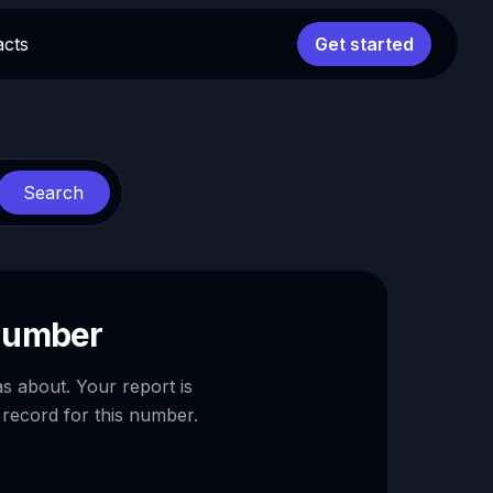
acts
Get started
Search
 number
as about. Your report is
 record for this number.