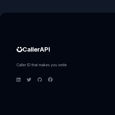
Caller ID API
CallerAPI
Caller ID that makes you smile
LinkedIn
Twitter
GitHub
Facebook