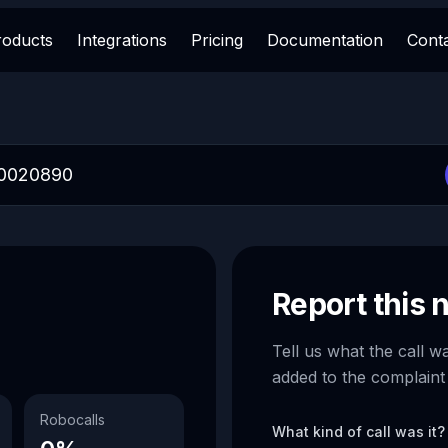
roducts
Integrations
Pricing
Documentation
Cont
Report this
Tell us what the call w
added to the complaint
Robocalls
What kind of call was it?