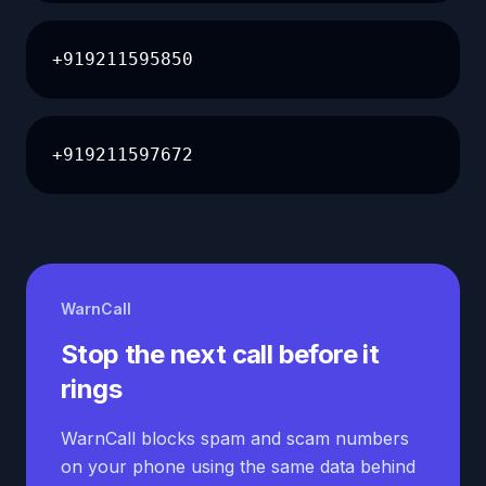
+919211595850
+919211597672
WarnCall
Stop the next call before it
rings
WarnCall blocks spam and scam numbers
on your phone using the same data behind