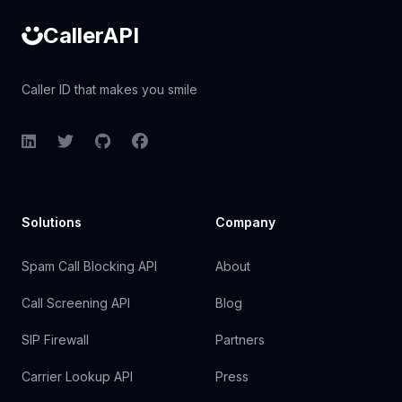
CallerAPI
Caller ID that makes you smile
LinkedIn
Twitter
GitHub
Facebook
Solutions
Company
Spam Call Blocking API
About
Call Screening API
Blog
SIP Firewall
Partners
Carrier Lookup API
Press