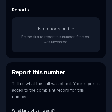
Reports
No reports on file
Be the first to report this number if the call
was unwanted.
Report this number
Tell us what the call was about. Your report is
added to the complaint record for this
number.
What kind of call was it?