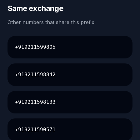
Same exchange
Other numbers that share this prefix.
+919211599805
+919211598842
+919211598133
+919211590571