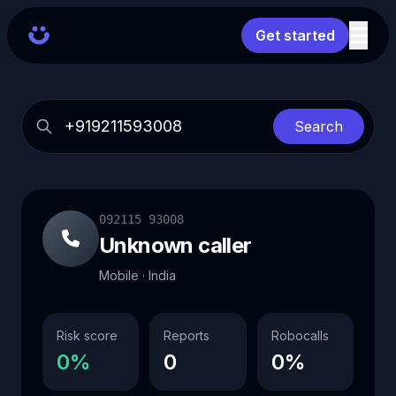
Get started
Search
092115 93008
Unknown caller
Mobile · India
Risk score
Reports
Robocalls
0%
0
0%