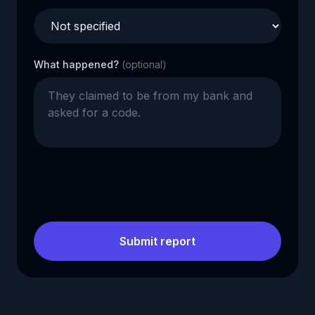
What happened?
(optional)
Submit report