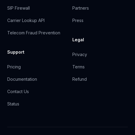
SIP Firewall
Partners
Carrier Lookup API
Press
Telecom Fraud Prevention
Legal
Support
Privacy
Pricing
Terms
Documentation
Refund
Contact Us
Status