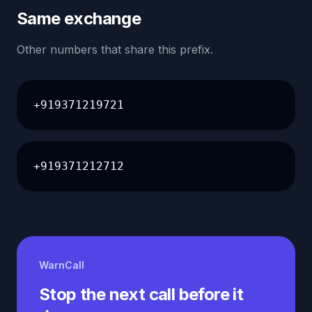
Same exchange
Other numbers that share this prefix.
+919371219721
+919371212712
WarnCall
Stop the next call before it