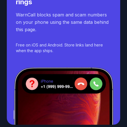
rings
WarnCall blocks spam and scam numbers
on your phone using the same data behind
this page.
Free on iOS and Android. Store links land here
when the app ships.