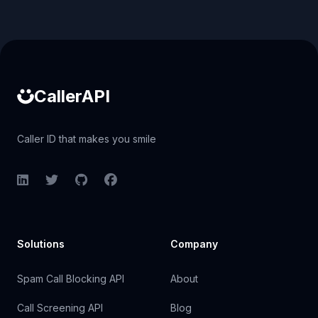
Caller ID API
CallerAPI
Caller ID that makes you smile
LinkedIn
Twitter
GitHub
Facebook
Solutions
Company
Spam Call Blocking API
About
Call Screening API
Blog