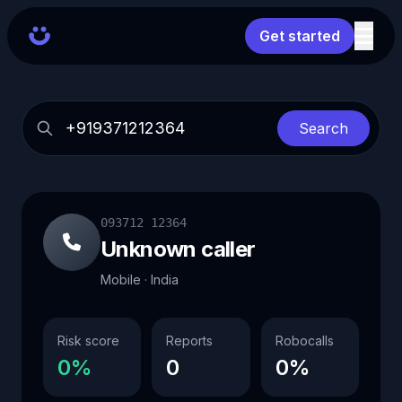
Get started
Search
093712 12364
Unknown caller
Mobile · India
Risk score
Reports
Robocalls
0%
0
0%