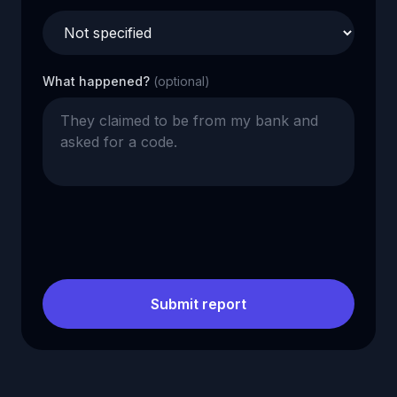
What happened?
(optional)
Submit report