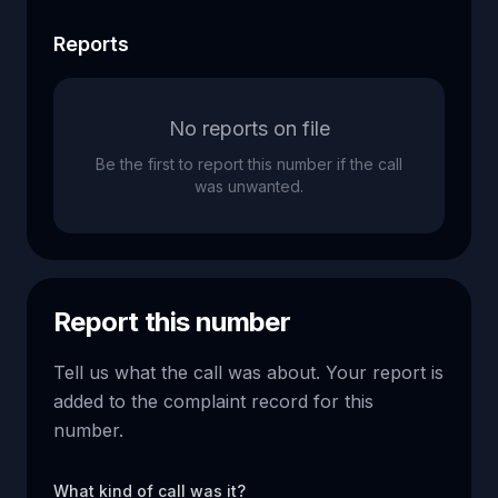
Reports
No reports on file
Be the first to report this number if the call
was unwanted.
Report this number
Tell us what the call was about. Your report is
added to the complaint record for this
number.
What kind of call was it?