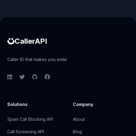
Caller ID API
CallerAPI
Caller ID that makes you smile
LinkedIn
Twitter
GitHub
Facebook
Solutions
Company
Spam Call Blocking API
About
Call Screening API
Blog