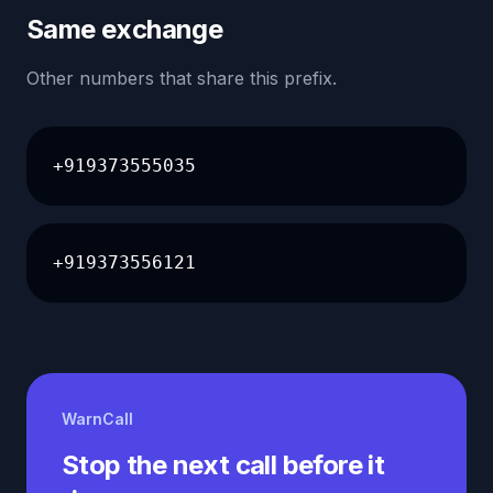
Same exchange
Other numbers that share this prefix.
+919373555035
+919373556121
WarnCall
Stop the next call before it