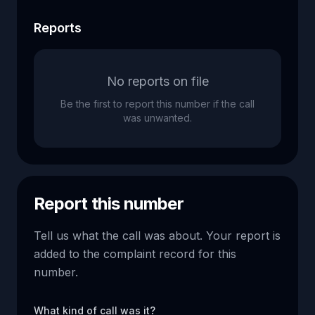
Reports
No reports on file
Be the first to report this number if the call
was unwanted.
Report this number
Tell us what the call was about. Your report is
added to the complaint record for this
number.
What kind of call was it?