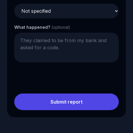
What happened?
(optional)
Submit report