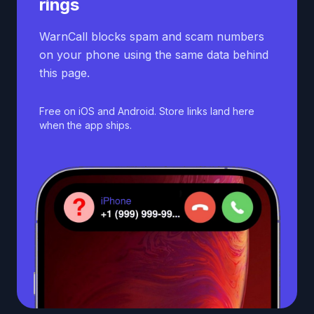
rings
WarnCall blocks spam and scam numbers
on your phone using the same data behind
this page.
Free on iOS and Android. Store links land here
when the app ships.