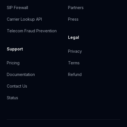
SIP Firewall
Partners
Carrier Lookup API
Press
Telecom Fraud Prevention
Legal
Support
Privacy
Pricing
Terms
Documentation
Refund
Contact Us
Status