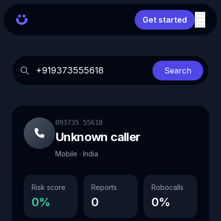
Get started
Search
093735 55618
Unknown caller
Mobile · India
Risk score
Reports
Robocalls
0%
0
0%