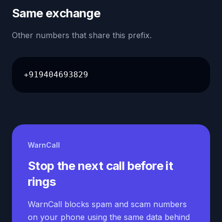
Same exchange
Other numbers that share this prefix.
+919404693829
WarnCall
Stop the next call before it
rings
WarnCall blocks spam and scam numbers
on your phone using the same data behind