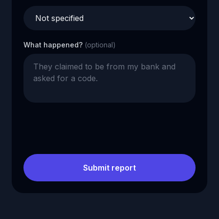
What happened?
(optional)
Submit report