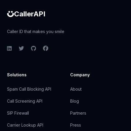
CallerAPI
Caller ID that makes you smile
LinkedIn
Twitter
GitHub
Facebook
Solutions
Company
Spam Call Blocking API
About
Call Screening API
Blog
SIP Firewall
Partners
Carrier Lookup API
Press