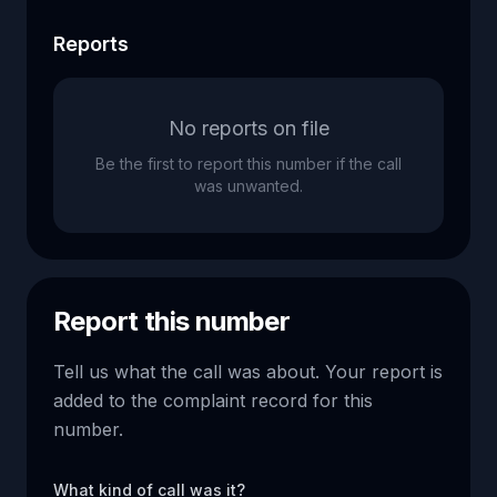
Reports
No reports on file
Be the first to report this number if the call
was unwanted.
Report this number
Tell us what the call was about. Your report is
added to the complaint record for this
number.
What kind of call was it?