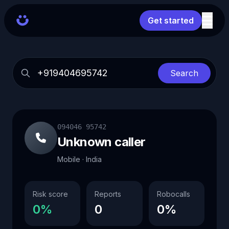
Get started
Search
094046 95742
Unknown caller
Mobile · India
Risk score
Reports
Robocalls
0%
0
0%