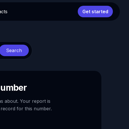
acts
Get started
Search
 number
as about. Your report is
 record for this number.