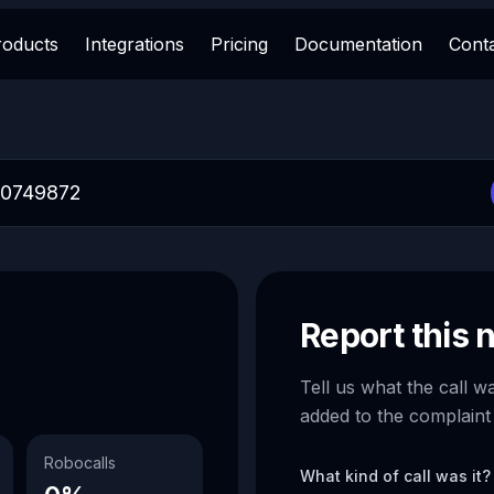
roducts
Integrations
Pricing
Documentation
Cont
Report this
Tell us what the call w
added to the complaint
Robocalls
What kind of call was it?