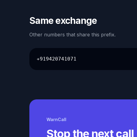
Same exchange
Other numbers that share this prefix.
+919420741071
WarnCall
Stop the next call 