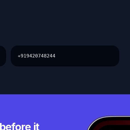
+919420748244
before it