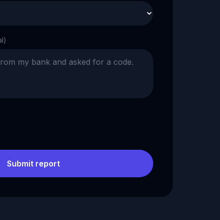
al)
Submit report