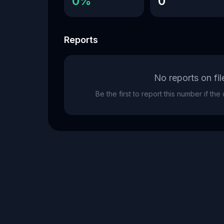
0%
0
Reports
No reports on fil
Be the first to report this number if th