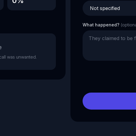
0%
What happened?
(option
e
e call was unwanted.