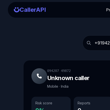
CallerAPI
P
094207 49872
Unknown caller
Mobile · India
Risk score
Reports