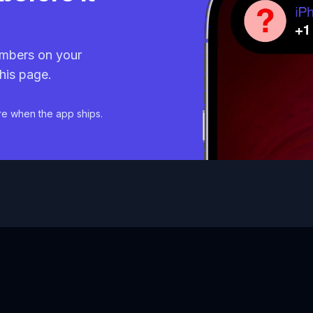
mbers on your
his page.
re when the app ships.