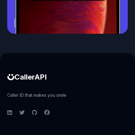
Caller ID API
CallerAPI
Caller ID that makes you smile
LinkedIn
Twitter
GitHub
Facebook