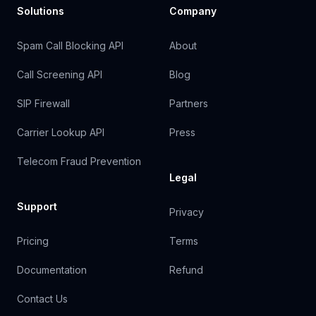
Solutions
Company
Spam Call Blocking API
About
Call Screening API
Blog
SIP Firewall
Partners
Carrier Lookup API
Press
Telecom Fraud Prevention
Legal
Support
Privacy
Pricing
Terms
Documentation
Refund
Contact Us