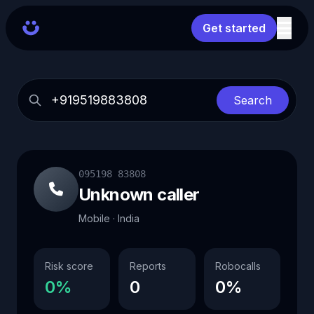
Get started
Search
095198 83808
Unknown caller
Mobile · India
Risk score
Reports
Robocalls
0%
0
0%