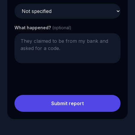
What happened?
(optional)
Submit report