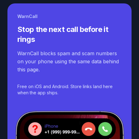
WarnCall
Stop the next call before it
rings
WarnCall blocks spam and scam numbers
on your phone using the same data behind
this page.
Free on iOS and Android. Store links land here
when the app ships.