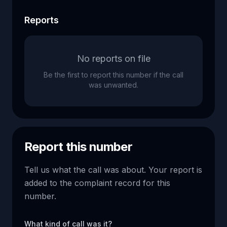
Reports
No reports on file
Be the first to report this number if the call
was unwanted.
Report this number
Tell us what the call was about. Your report is
added to the complaint record for this
number.
What kind of call was it?