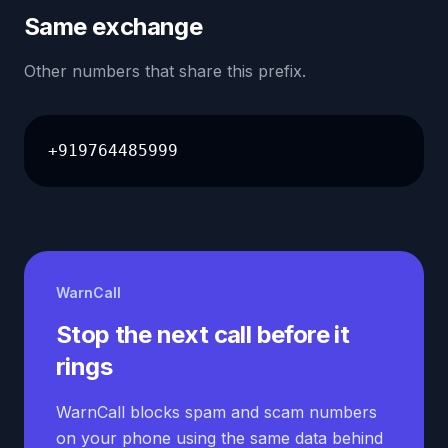
Same exchange
Other numbers that share this prefix.
+919764485999
WarnCall
Stop the next call before it
rings
WarnCall blocks spam and scam numbers
on your phone using the same data behind