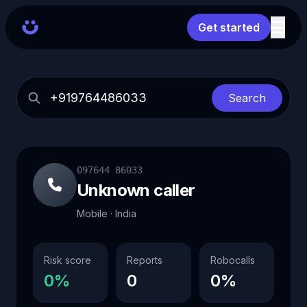
Get started
Search
097644 86033
Unknown caller
Mobile · India
Risk score
Reports
Robocalls
0%
0
0%