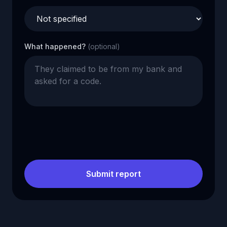
What happened?
(optional)
Submit report