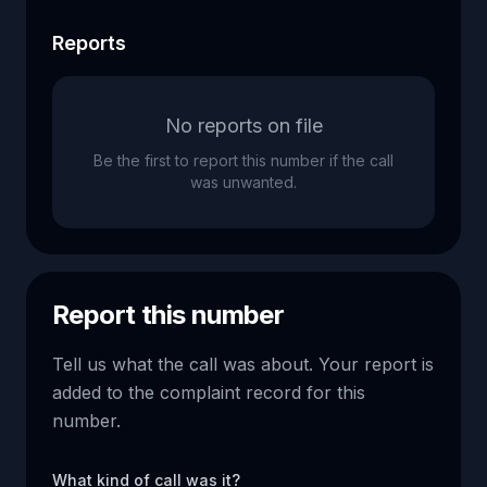
Reports
No reports on file
Be the first to report this number if the call
was unwanted.
Report this number
Tell us what the call was about. Your report is
added to the complaint record for this
number.
What kind of call was it?