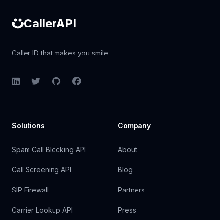
CallerAPI
Caller ID that makes you smile
LinkedIn
Twitter
GitHub
Facebook
Solutions
Company
Spam Call Blocking API
About
Call Screening API
Blog
SIP Firewall
Partners
Carrier Lookup API
Press