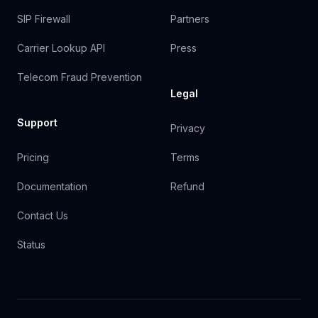
SIP Firewall
Partners
Carrier Lookup API
Press
Telecom Fraud Prevention
Legal
Support
Privacy
Pricing
Terms
Documentation
Refund
Contact Us
Status