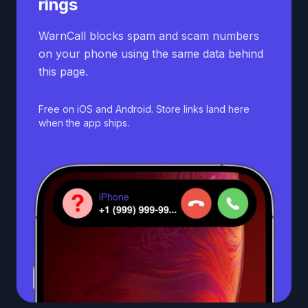
rings
WarnCall blocks spam and scam numbers
on your phone using the same data behind
this page.
Free on iOS and Android. Store links land here
when the app ships.