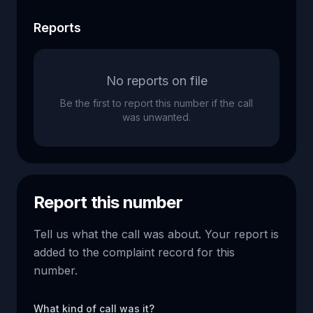
Reports
No reports on file
Be the first to report this number if the call
was unwanted.
Report this number
Tell us what the call was about. Your report is
added to the complaint record for this
number.
What kind of call was it?