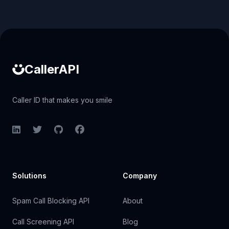
Caller ID API
CallerAPI
Caller ID that makes you smile
LinkedIn
Twitter
GitHub
Facebook
Solutions
Company
Spam Call Blocking API
About
Call Screening API
Blog