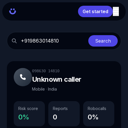
Get started
Search
098630 14810
Unknown caller
Mobile · India
Risk score
Reports
Robocalls
0%
0
0%