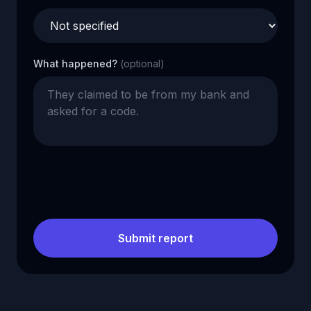
What happened?
(optional)
Submit report