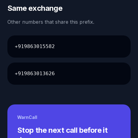
Same exchange
Other numbers that share this prefix.
+919863015582
+919863013626
WarnCall
Stop the next call before it