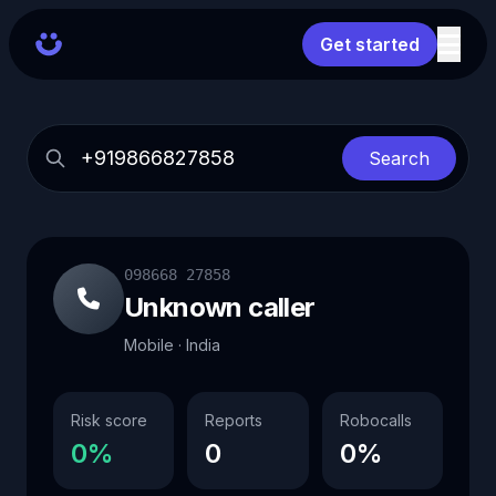
Get started
Search
098668 27858
Unknown caller
Mobile · India
Risk score
Reports
Robocalls
0%
0
0%