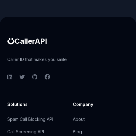
Caller ID API
CallerAPI
Caller ID that makes you smile
LinkedIn
Twitter
GitHub
Facebook
Solutions
Company
Spam Call Blocking API
About
Call Screening API
Blog