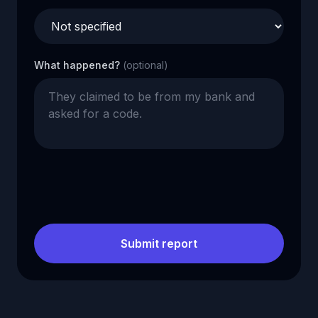
What happened?
(optional)
Submit report