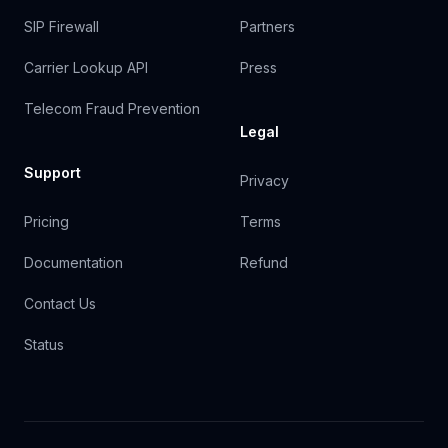
SIP Firewall
Partners
Carrier Lookup API
Press
Telecom Fraud Prevention
Legal
Support
Privacy
Pricing
Terms
Documentation
Refund
Contact Us
Status