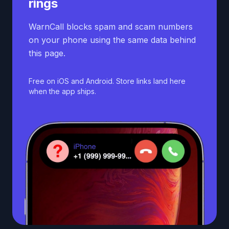
rings
WarnCall blocks spam and scam numbers
on your phone using the same data behind
this page.
Free on iOS and Android. Store links land here
when the app ships.