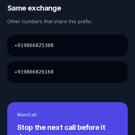
Same exchange
Other numbers that share this prefix.
+919866825308
+919866826168
WarnCall
Stop the next call before it