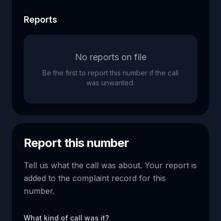
Reports
No reports on file
Be the first to report this number if the call
was unwanted.
Report this number
Tell us what the call was about. Your report is
added to the complaint record for this
number.
What kind of call was it?