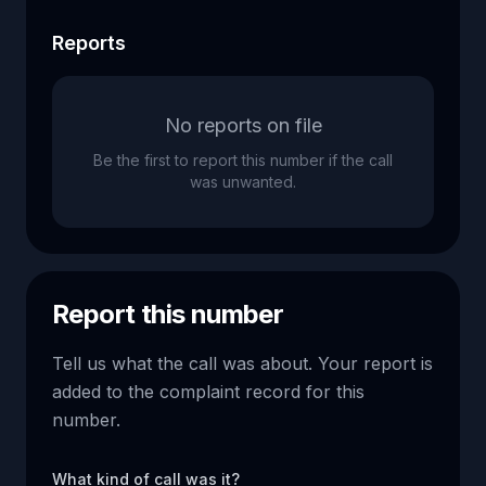
Reports
No reports on file
Be the first to report this number if the call
was unwanted.
Report this number
Tell us what the call was about. Your report is
added to the complaint record for this
number.
What kind of call was it?