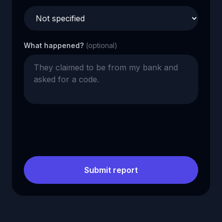
What happened?
(optional)
Submit report