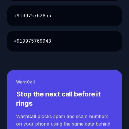
+919975762855
+919975769943
WarnCall
Stop the next call before it
rings
WarnCall blocks spam and scam numbers
on your phone using the same data behind