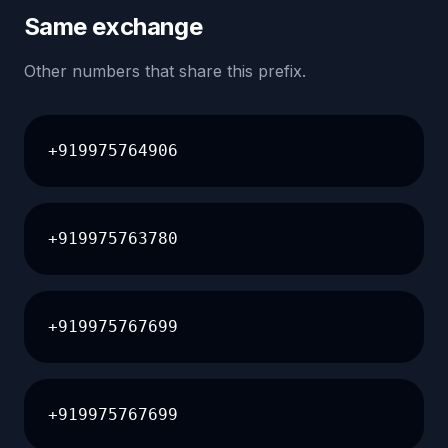
Same exchange
Other numbers that share this prefix.
+919975764906
+919975763780
+919975767699
+919975767699