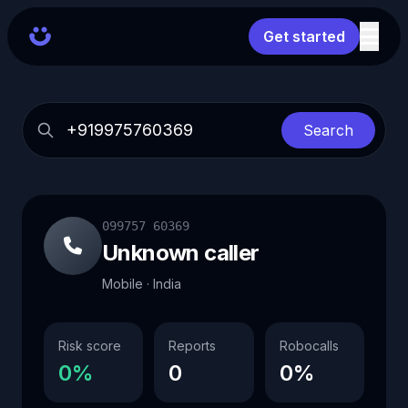
Get started
Search
099757 60369
Unknown caller
Mobile · India
Risk score
Reports
Robocalls
0%
0
0%