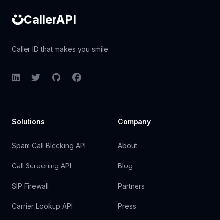
CallerAPI
Caller ID that makes you smile
LinkedIn
Twitter
GitHub
Facebook
Solutions
Company
Spam Call Blocking API
About
Call Screening API
Blog
SIP Firewall
Partners
Carrier Lookup API
Press