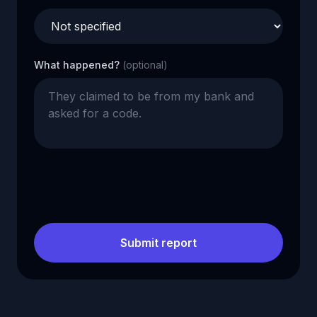
What happened?
(optional)
Submit report