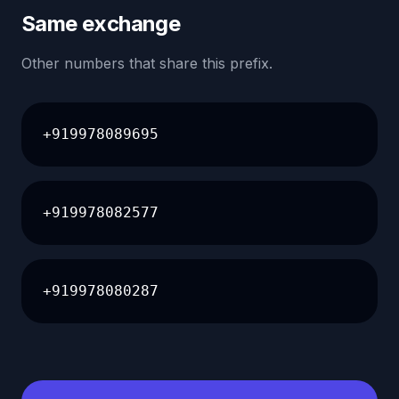
Same exchange
Other numbers that share this prefix.
+919978089695
+919978082577
+919978080287