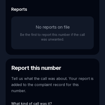
Reports
No reports on file
Be the first to report this number if the call
was unwanted.
Report this number
Tell us what the call was about. Your report is
added to the complaint record for this
number.
What kind of call was it?