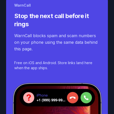
WarnCall
Stop the next call before it
rings
WarnCall blocks spam and scam numbers
on your phone using the same data behind
this page.
Free on iOS and Android. Store links land here
when the app ships.