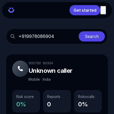
Get started
Search
099780 86904
Unknown caller
Mobile · India
Risk score
Reports
Robocalls
0%
0
0%