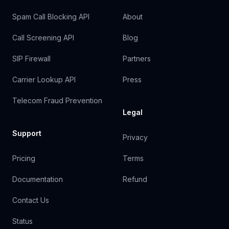
Spam Call Blocking API
About
Call Screening API
Blog
SIP Firewall
Partners
Carrier Lookup API
Press
Telecom Fraud Prevention
Legal
Support
Privacy
Pricing
Terms
Documentation
Refund
Contact Us
Status