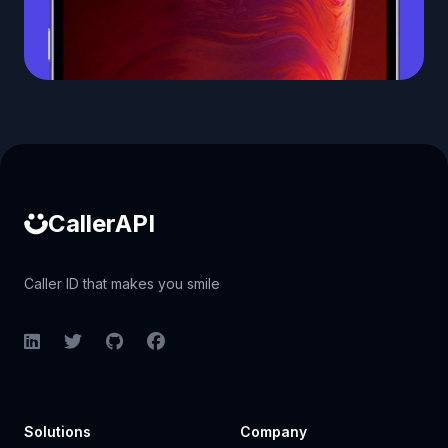
Caller ID API
CallerAPI
Caller ID that makes you smile
LinkedIn
Twitter
GitHub
Facebook
Solutions
Company