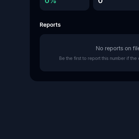
0%
0
Reports
No reports on fil
Be the first to report this number if th