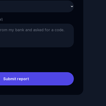
al)
Submit report