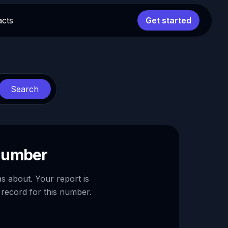
acts
Get started
Search
 number
as about. Your report is
 record for this number.