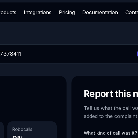
roducts
Integrations
Pricing
Documentation
Cont
Report this
Tell us what the call w
added to the complaint
Robocalls
What kind of call was it?