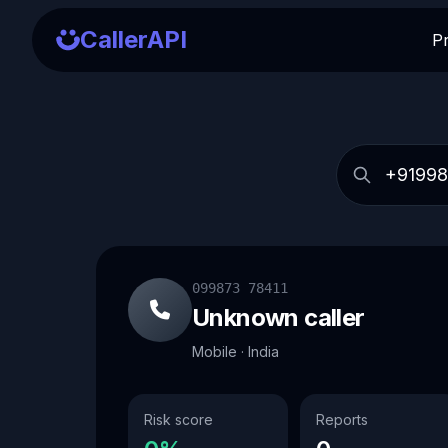
CallerAPI
P
099873 78411
Unknown caller
Mobile · India
Risk score
Reports