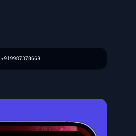
+919987378669