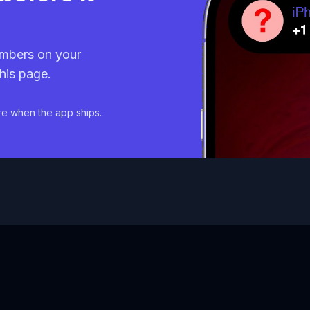
mbers on your
his page.
re when the app ships.