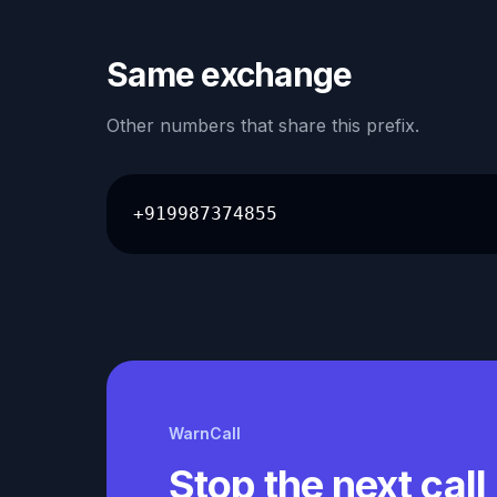
Same exchange
Other numbers that share this prefix.
+919987374855
WarnCall
Stop the next call 