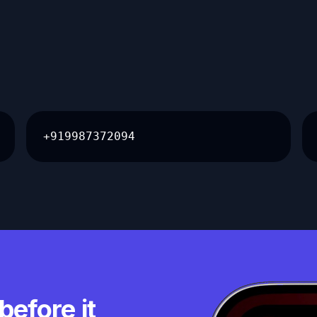
+919987372094
before it