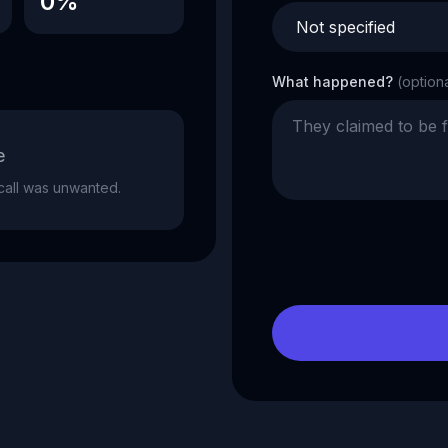
0%
What happened?
(option
e
e call was unwanted.